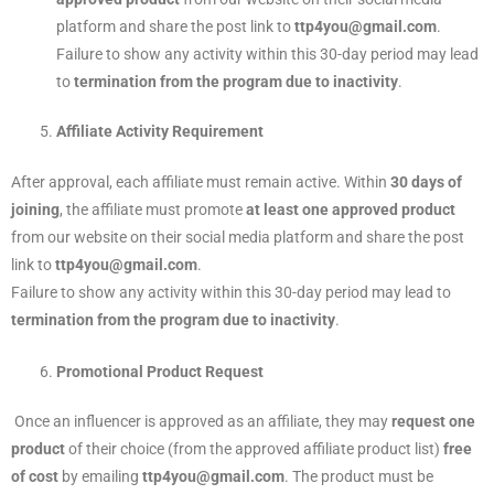
platform and share the post link to
ttp4you@gmail.com
.
Failure to show any activity within this 30-day period may lead
to
termination from the program due to inactivity
.
Affiliate Activity Requirement
After approval, each affiliate must remain active. Within
30 days of
joining
, the affiliate must promote
at least one approved product
from our website on their social media platform and share the post
link to
ttp4you@gmail.com
.
Failure to show any activity within this 30-day period may lead to
termination from the program due to inactivity
.
Promotional Product Request
Once an influencer is approved as an affiliate, they may
request one
product
of their choice (from the approved affiliate product list)
free
of cost
by emailing
ttp4you@gmail.com
. The product must be