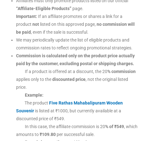
Affiliates must only promote products listed on our official
“Affiliate-Eligible Products”
page.
Important:
If an affiliate promotes or shares a link for a
product
not
listed on this approved page,
no commission will
be paid
, even if the sale is successful.
We may periodically update the list of eligible products and
commission rates to reflect ongoing promotional strategies.
Commission is calculated only on the product price actually
paid by the customer, excluding postal or shipping charges.
If a product is offered at a discount, the 20
% commission
applies only to the
discounted price
, not the original listed
price.
Example:
The product
Five Rathas Mahabalipuram Wooden
Souvenir
is listed at ₹1000, but currently available at a
discounted price of ₹549.
In this case, the affiliate commission is 20
% of ₹549
, which
amounts to
₹109.80
per successful sale.