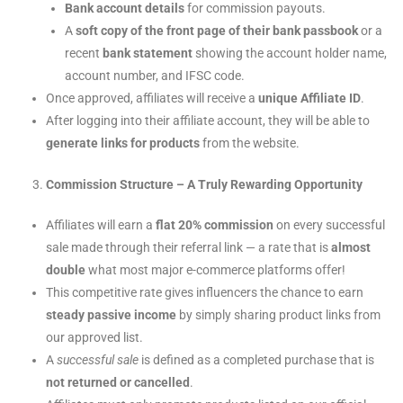
Bank account details
for commission payouts.
A
soft copy of the front page of their bank passbook
or a
recent
bank statement
showing the account holder name,
account number, and IFSC code.
Once approved, affiliates will receive a
unique Affiliate ID
.
After logging into their affiliate account, they will be able to
generate links for products
from the website.
Commission Structure – A Truly Rewarding Opportunity
Affiliates will earn a
flat 20% commission
on every successful
sale made through their referral link — a rate that is
almost
double
what most major e-commerce platforms offer!
This competitive rate gives influencers the chance to earn
steady passive income
by simply sharing product links from
our approved list.
A
successful sale
is defined as a completed purchase that is
not returned or cancelled
.