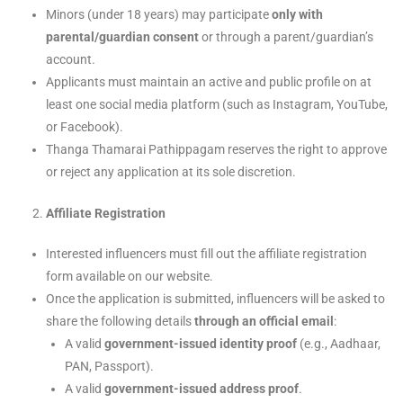
Minors (under 18 years) may participate
only with
parental/guardian consent
or through a parent/guardian’s
account.
Applicants must maintain an active and public profile on at
least one social media platform (such as Instagram, YouTube,
or Facebook).
Thanga Thamarai Pathippagam reserves the right to approve
or reject any application at its sole discretion.
Affiliate Registration
Interested influencers must fill out the affiliate registration
form available on our website.
Once the application is submitted, influencers will be asked to
share the following details
through an official email
:
A valid
government-issued identity proof
(e.g., Aadhaar,
PAN, Passport).
A valid
government-issued address proof
.