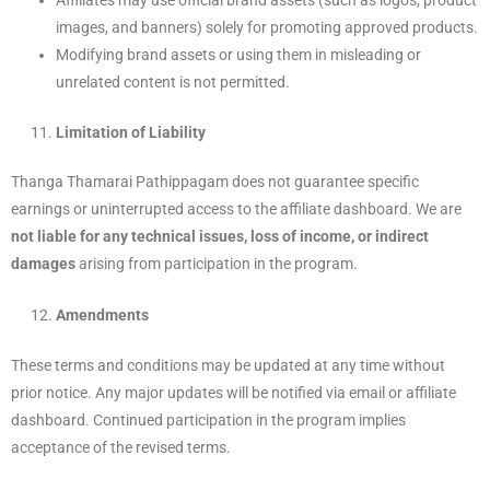
Affiliates may use official brand assets (such as logos, product
images, and banners) solely for promoting approved products.
Modifying brand assets or using them in misleading or
unrelated content is not permitted.
Limitation of Liability
Thanga Thamarai Pathippagam does not guarantee specific
earnings or uninterrupted access to the affiliate dashboard. We are
not liable for any technical issues, loss of income, or indirect
damages
arising from participation in the program.
Amendments
These terms and conditions may be updated at any time without
prior notice. Any major updates will be notified via email or affiliate
dashboard. Continued participation in the program implies
acceptance of the revised terms.