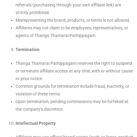
referrals (purchasing through your own affiliate link) are
strictly prohibited.
Misrepresenting the brand, products, or terms is not allowed.
Affiliates may not claim to be employees, representatives, or
agents of Thanga Thamarai Pathippagam.
Termination
Thanga Thamarai Pathippagam reserves the right to suspend
or terminate affiliate access at any time, with or without cause
or prior notice.
Common grounds for termination include fraud, inactivity, or
violation of these terms.
Upon termination, pending commissions may be forfeited at
the company’s discretion.
Intellectual Property