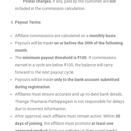
Postal charges
, if any, paid by the customer are
not
included in the commission calculation.
Payout Terms
Affiliate commissions are calculated on a
monthly basis
.
Payouts will be made
on or before the 30th of the following
month
.
The
minimum payout threshold is ₹100
. If commissions
earned in a cycle are below ₹100, the balance will carry
forward to the next payout cycle.
Payouts will be made
only to the bank account submitted
during registration
.
Affiliates must ensure accurate and up-to-date bank details.
Thanga Thamarai Pathippagam is not responsible for delays
due to incorrect information.
After approval, each affiliate must remain active. Within
30
days of joining
, the affiliate must promote
at least one
approved product
from our website on their social media