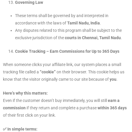
Governing Law
These terms shall be governed by and interpreted in
accordance with the laws of
Tamil Nadu, India
.
Any disputes related to this program shall be subject to the
exclusive jurisdiction of the
courts in Chennai, Tamil Nadu
.
Cookie Tracking – Earn Commissions for Up to 365 Days
When someone clicks your affiliate link, our system places a small
tracking file called a
“cookie”
on their browser. This cookie helps us
know that the visitor originally came to our site because of
you
.
Here’s why this matters:
Even if the customer doesn’t buy immediately, you will still
earn a
commission
if they return and complete a purchase
within 365 days
of their first click on your link.
✅ In simple terms: