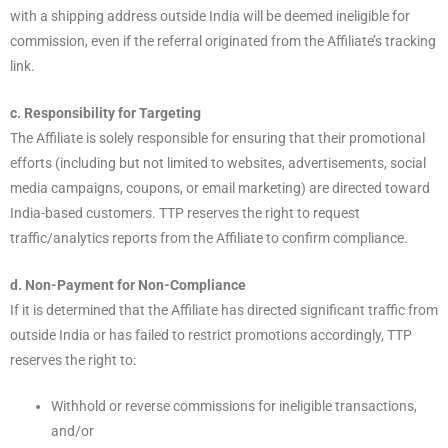
with a shipping address outside India will be deemed ineligible for
commission, even if the referral originated from the Affiliate’s tracking
link.
c. Responsibility for Targeting
The Affiliate is solely responsible for ensuring that their promotional
efforts (including but not limited to websites, advertisements, social
media campaigns, coupons, or email marketing) are directed toward
India-based customers. TTP reserves the right to request
traffic/analytics reports from the Affiliate to confirm compliance.
d. Non-Payment for Non-Compliance
If it is determined that the Affiliate has directed significant traffic from
outside India or has failed to restrict promotions accordingly, TTP
reserves the right to:
Withhold or reverse commissions for ineligible transactions,
and/or