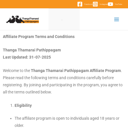
Facebook
Instagram
YouTube
Affiliate Program Terms and Conditions
Thanga Thamarai Pathippagam
Last Updated: 31-07-2025
Welcome to the
Thanga Thamarai Pathippagam Affiliate Program
.
Please read the following terms and conditions carefully before
registering. By joining and participating in the program, you agree to
all the terms outlined below.
Eligibility
The affiliate program is open to individuals aged 18 years or
older.