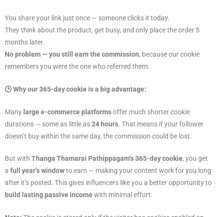
You share your link just once — someone clicks it today.
They think about the product, get busy, and only place the order 5
months later.
No problem — you still earn the commission
, because our cookie
remembers you were the one who referred them.
🕒 Why our 365-day cookie is a big advantage:
Many
large e-commerce platforms
offer much shorter cookie
durations — some as little as
24 hours
. That means if your follower
doesn’t buy within the same day, the commission could be lost.
But with
Thanga Thamarai Pathippagam’s 365-day cookie
, you get
a
full year’s window
to earn — making your content work for you long
after it’s posted. This gives influencers like you a better opportunity to
build lasting passive income
with minimal effort.