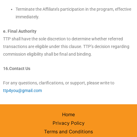
Terminate the Affiliate’s participation in the program, effective
immediately.
e. Final Authority
TTP shall have the sole discretion to determine whether referred
transactions are eligible under this clause. TTP’s decision regarding
commission eligibility shall be final and binding.
16.Contact Us
For any questions, clarifications, or support, please write to
ttp4you@gmail.com
Home
Privacy Policy
Terms and Conditions