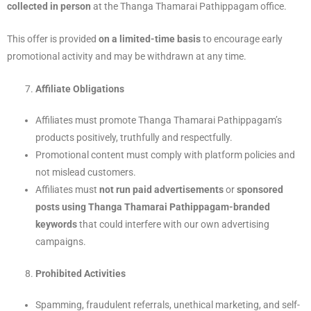
collected in person
at the Thanga Thamarai Pathippagam office.
This offer is provided
on a limited-time basis
to encourage early
promotional activity and may be withdrawn at any time.
Affiliate Obligations
Affiliates must promote Thanga Thamarai Pathippagam’s
products positively, truthfully and respectfully.
Promotional content must comply with platform policies and
not mislead customers.
Affiliates must
not run paid advertisements
or
sponsored
posts using Thanga Thamarai Pathippagam-branded
keywords
that could interfere with our own advertising
campaigns.
Prohibited Activities
Spamming, fraudulent referrals, unethical marketing, and self-