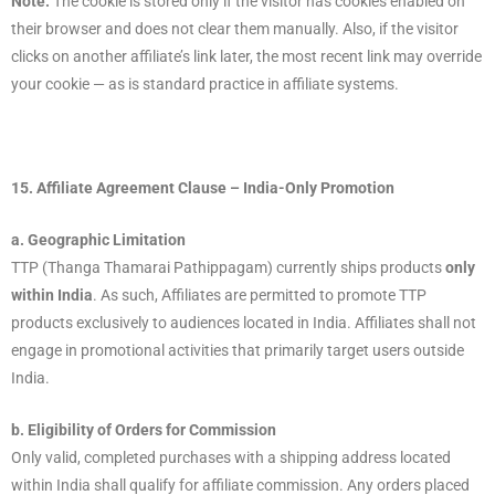
Note:
The cookie is stored only if the visitor has cookies enabled on
their browser and does not clear them manually. Also, if the visitor
clicks on another affiliate’s link later, the most recent link may override
your cookie — as is standard practice in affiliate systems.
15.
Affiliate Agreement Clause – India-Only Promotion
a. Geographic Limitation
TTP (Thanga Thamarai Pathippagam) currently ships products
only
within India
. As such, Affiliates are permitted to promote TTP
products exclusively to audiences located in India. Affiliates shall not
engage in promotional activities that primarily target users outside
India.
b. Eligibility of Orders for Commission
Only valid, completed purchases with a shipping address located
within India shall qualify for affiliate commission. Any orders placed