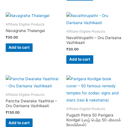
variants.
The
options
Affiliate Eligible Products
may
Navagraha Thalangal
Affiliate Eligible Products
be
₹
30.00
Navathirupathi – Oru Darisana
chosen
Vazhikaati
on
Add to cart
₹
30.00
the
Add to cart
product
page
Affiliate Eligible Products
Pancha Dwaraka Yaathirai –
Oru Darisana Vazhikaati
Affiliate Eligible Products
₹
130.00
Pugazh Petra 50 Parigara
Kovilgal (புகழ் பெற்ற 50 பரிகாரக்
Add to cart
கோவில்கள்)