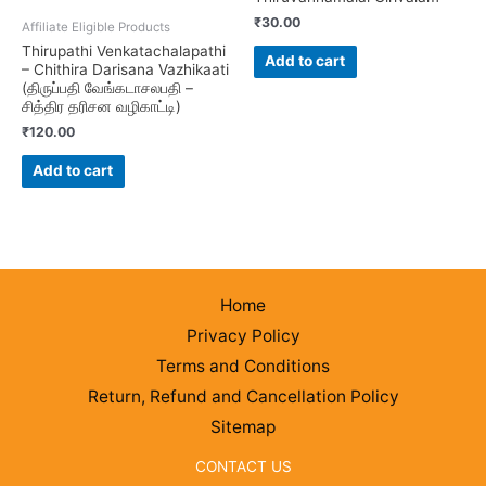
₹
30.00
Affiliate Eligible Products
Thirupathi Venkatachalapathi
Add to cart
– Chithira Darisana Vazhikaati
(திருப்பதி வேங்கடாசலபதி –
சித்திர தரிசன வழிகாட்டி)
₹
120.00
Add to cart
Home
Privacy Policy
Terms and Conditions
Return, Refund and Cancellation Policy
Sitemap
CONTACT US