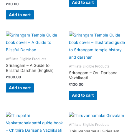
Add to cart
₹
30.00
Add to cart
Affiliate Eligible Products
Srirangam – A Guide to
Affiliate Eligible Products
Blissful Darshan (English)
Srirangam – Oru Darisana
₹
300.00
Vazhikaati
₹
130.00
Add to cart
Add to cart
Affiliate Eligible Products
Thiruvannamalai Girivalam