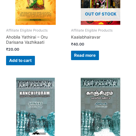
OUT OF STOCK
Affiliate Eligible Products
Affiliate Eligible Products
Ahobila Yathirai – Oru
Kaalabhairavar
Darisana Vazhikaati
₹
40.00
₹
20.00
Read more
Add to cart