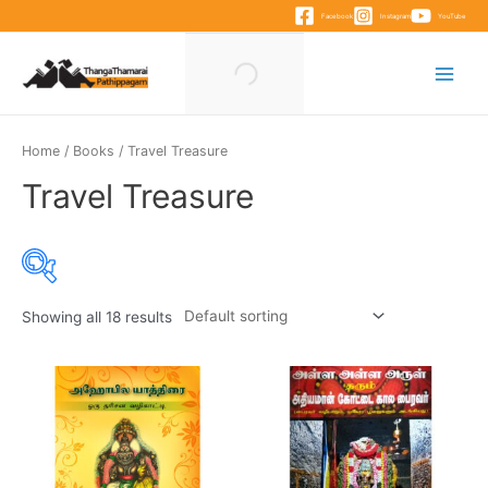
Skip
Facebook
Instagram
YouTube
to
content
Main
Menu
Home
/
Books
/ Travel Treasure
Travel Treasure
Showing all 18 results