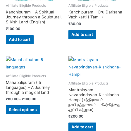
Affiliate Eligible Products
Affiliate Eligible Products
Kanchipuram – A Spiritual
Kanchipuram – Oru Darisana
Journey through a Sculptural,
Vazhikatti ( Tamil )
Silkish Land (English)
₹
80.00
₹
100.00
Add to cart
Add to cart
Affiliate Eligible Products
Mahabalipuram ( 5
Affiliate Eligible Products
languages) – A Journey
Mantralayam-
through a magical land
Navabrindavan-Kishkindha-
₹
80.00
–
₹
100.00
Hampi (மந்திராலயம் –
நவபிருந்தாவனம் – கிஷ்கிந்தை –
This
ஹம்பி சுற்றுலா)
Select options
product
₹
200.00
has
Add to cart
multiple