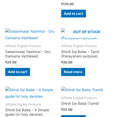
₹
170.00
Add to cart
OUT OF STOCK
Affiliate Eligible Products
Affiliate Eligible Products
Sabarimalai Yaathirai – Oru
Shirdi Sai Baba – Tamil
Darisana Vazhikaati
(Parayanam purpose)
₹
25.00
₹
30.00
Add to cart
Read more
Affiliate Eligible Products
Shirdi Sai Baba (Tamil)
Affiliate Eligible Products
₹
25.00
Shirdi Sai Baba – A Simple
guide for holy darshan