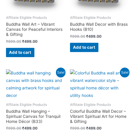
Affiliate Eligible Products
Affiliate Eligible Products
Buddha Wall Art – Vibrant
Buddha Wall Decor with Brass
Canvas for Peaceful Interiors
Hooks (B10)
& Gifting
Original
Current
₹
999.00
₹
499.00
price
price
Original
Current
₹
999.00
₹
499.00
was:
is:
price
price
Add to cart
₹999.00.
₹499.00.
was:
is:
Add to cart
₹999.00.
₹499.00.
Sale!
Sale!
Affiliate Eligible Products
Affiliate Eligible Products
Buddha Wall Hanging –
Colorful Buddha Wall Decor –
Spiritual Canvas for Tranquil
Vibrant Spiritual Art for Home
Home Décor (B33)
& Gifting
Original
Current
Original
Current
₹
999.00
₹
499.00
₹
999.00
₹
499.00
price
price
price
price