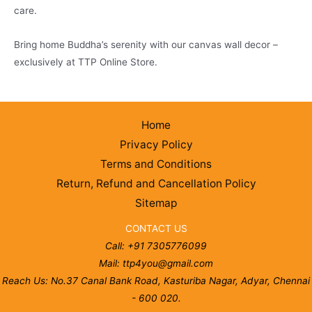
care.
Bring home Buddha’s serenity with our canvas wall decor –
exclusively at TTP Online Store.
Home
Privacy Policy
Terms and Conditions
Return, Refund and Cancellation Policy
Sitemap
CONTACT US
Call: +91 7305776099
Mail: ttp4you@gmail.com
Reach Us: No.37 Canal Bank Road, Kasturiba Nagar, Adyar, Chennai
- 600 020.