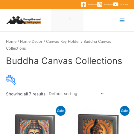
Skip
Facebook
Instagram
YouTube
to
content
Main
Menu
Home
/
Home Decor
/
Canvas Key Holder
/ Buddha Canvas
Collections
Buddha Canvas Collections
Showing all 7 results
Sale!
Sale!