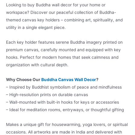
Looking to buy Buddha wall decor for your home or
workspace? Discover our peaceful collection of Buddha-
themed canvas key holders – combining art, spirituality, and
utility in a single elegant piece.
Each key holder features serene Buddha imagery printed on
premium canvas, carefully mounted and equipped with key
hooks. Perfect for modern homes that seek calmness and
organization with cultural depth.
Why Choose Our
Buddha Canvas Wall Decor
?
– Inspired by Buddhist symbolism of peace and mindfulness
– High-resolution prints on durable canvas
– Wall-mounted with built-in hooks for keys or accessories
– Ideal for meditation rooms, entryways, or thoughtful gifting
Makes a unique gift for housewarming, yoga lovers, or spiritual
occasions. All artworks are made in India and delivered with