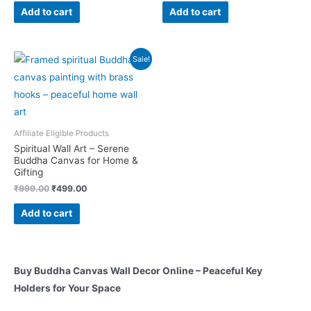
was:
is:
was:
is:
Add to cart
Add to cart
₹999.00.
₹499.00.
₹999.00.
₹499.00.
Sale!
Affiliate Eligible Products
Spiritual Wall Art – Serene
Buddha Canvas for Home &
Gifting
Original
Current
₹
999.00
₹
499.00
price
price
was:
is:
Add to cart
₹999.00.
₹499.00.
Buy Buddha Canvas Wall Decor Online – Peaceful Key
Holders for Your Space