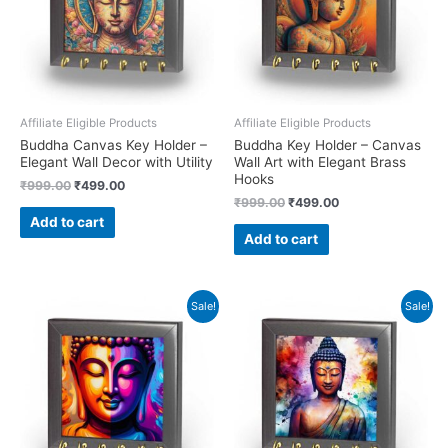
Affiliate Eligible Products
Affiliate Eligible Products
Buddha Canvas Key Holder –
Buddha Key Holder – Canvas
Elegant Wall Decor with Utility
Wall Art with Elegant Brass
Hooks
Original
Current
₹
999.00
₹
499.00
price
price
Original
Current
₹
999.00
₹
499.00
was:
is:
price
price
Add to cart
₹999.00.
₹499.00.
was:
is:
Add to cart
₹999.00.
₹499.00.
Sale!
Sale!