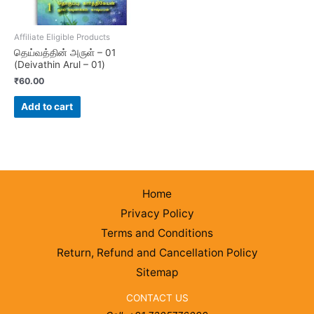
Affiliate Eligible Products
தெய்வத்தின் அருள் – 01
(Deivathin Arul – 01)
₹
60.00
Add to cart
Home
Privacy Policy
Terms and Conditions
Return, Refund and Cancellation Policy
Sitemap
CONTACT US