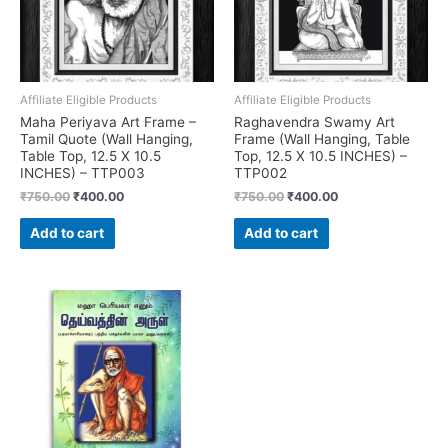
Affiliate Eligible Products
Affiliate Eligible Products
Maha Periyava Art Frame –
Raghavendra Swamy Art
Tamil Quote (Wall Hanging,
Frame (Wall Hanging, Table
Table Top, 12.5 X 10.5
Top, 12.5 X 10.5 INCHES) –
INCHES) – TTP003
TTP002
Original
Current
Original
Current
₹
750.00
₹
400.00
₹
750.00
₹
400.00
price
price
price
price
was:
is:
was:
is:
Add to cart
Add to cart
₹750.00.
₹400.00.
₹750.00.
₹400.00.