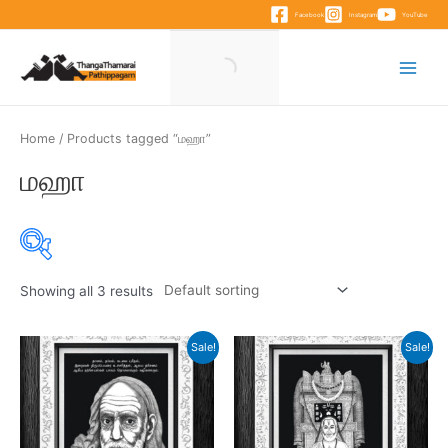
Skip
Facebook
Instagram
YouTube
to
content
Main
Menu
Home
/ Products tagged “மஹா”
மஹா
Showing all 3 results
Product categories
Sale!
Sale!