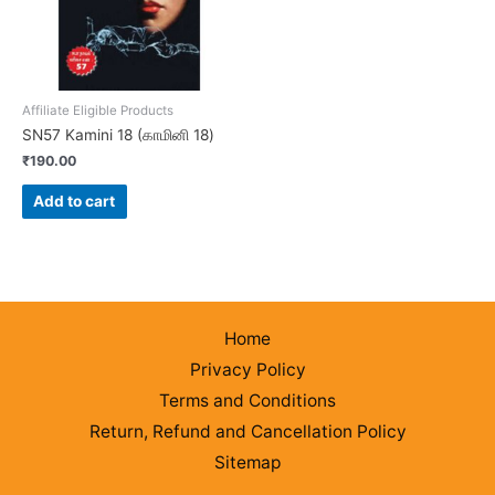
Affiliate Eligible Products
SN57 Kamini 18 (காமினி 18)
₹
190.00
Add to cart
Home
Privacy Policy
Terms and Conditions
Return, Refund and Cancellation Policy
Sitemap