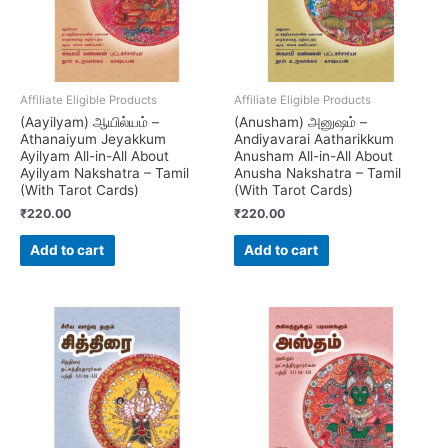
Affiliate Eligible Products
Affiliate Eligible Products
(Aayilyam) ஆயில்யம் –
(Anusham) அனுஷம் –
Athanaiyum Jeyakkum
Andiyavarai Aatharikkum
Ayilyam All-in-All About
Anusham All-in-All About
Ayilyam Nakshatra – Tamil
Anusha Nakshatra – Tamil
(With Tarot Cards)
(With Tarot Cards)
₹
220.00
₹
220.00
Add to cart
Add to cart