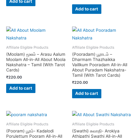
Add to cart
Add to cart
Affiliate Eligible Products
Affiliate Eligible Products
(Moolam) மூலம் – Arasu Aalum
(Pooradam) பூராடம் –
Moolam All-in-All About Moola
Dharmam Thazhaikka
Nakshatra – Tamil (With Tarot
Vaillkum Pooradam All-in-All
Cards)
About Puradam Nakshatra-
Tamil (With Tarot Cards)
₹
220.00
₹
220.00
Add to cart
Add to cart
Affiliate Eligible Products
Affiliate Eligible Products
(Pooram) பூரம்- Kadalodi
(Swathi) சுவாதி- Arokiya
Porulettum Pooram All-in-All
Athipathi Swathi All-in-All