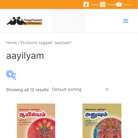
Skip
Facebook
Instagram
YouTube
to
content
Main
Menu
Home
/ Products tagged “aayilyam”
aayilyam
Showing all 12 results
Product categories