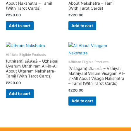
About Nakshatra – Tamil
About Nakshatra – Tamil
(With Tarot Cards)
(With Tarot Cards)
₹
220.00
₹
220.00
Add to cart
Add to cart
Affiliate Eligible Products
(Uthiram) உத்திரம் – Uzhaipal
Affiliate Eligible Products
Uyarum Uththiram All-in-All
(Visagam) விசாகம் – Vithiyai
About Uttaram Nakshatra-
Mathiyaal Vellum Visagam All-
Tamil (With Tarot Cards)
in-All About Visaga Nakshatra
₹
220.00
– Tamil (With Tarot Cards)
₹
220.00
Add to cart
Add to cart