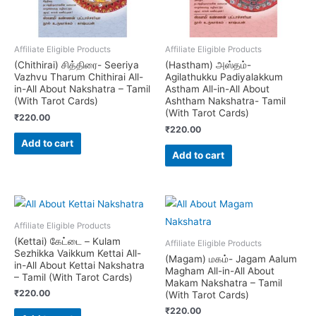
Affiliate Eligible Products
Affiliate Eligible Products
(Chithirai) சித்திரை- Seeriya
(Hastham) அஸ்தம்-
Vazhvu Tharum Chithirai All-
Agilathukku Padiyalakkum
in-All About Nakshatra – Tamil
Astham All-in-All About
(With Tarot Cards)
Ashtham Nakshatra- Tamil
(With Tarot Cards)
₹
220.00
₹
220.00
Add to cart
Add to cart
Affiliate Eligible Products
(Kettai) கேட்டை – Kulam
Affiliate Eligible Products
Sezhikka Vaikkum Kettai All-
(Magam) மகம்- Jagam Aalum
in-All About Kettai Nakshatra
Magham All-in-All About
– Tamil (With Tarot Cards)
Makam Nakshatra – Tamil
₹
220.00
(With Tarot Cards)
₹
220.00