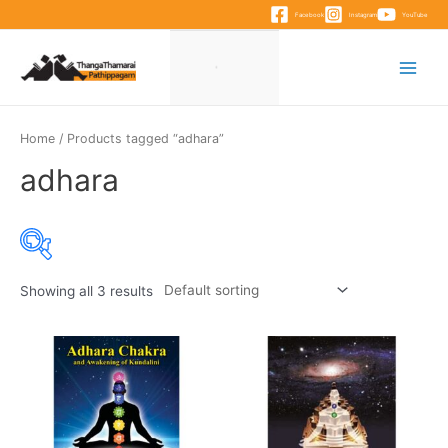
Skip
Facebook
Instagram
YouTube
to
content
Main
Menu
Home
/ Products tagged “adhara”
adhara
Showing all 3 results
Product categories