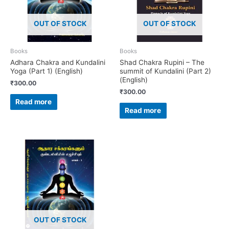
OUT OF STOCK
OUT OF STOCK
Books
Books
Adhara Chakra and Kundalini
Shad Chakra Rupini – The
Yoga (Part 1) (English)
summit of Kundalini (Part 2)
(English)
₹
300.00
₹
300.00
Read more
Read more
OUT OF STOCK