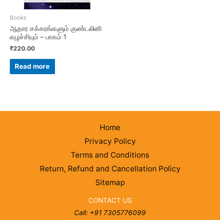
Books
ஆதார சக்கரங்களும் குண்டலினி
எழுச்சியும் – பாகம் 1
₹
220.00
Read more
Home
Privacy Policy
Terms and Conditions
Return, Refund and Cancellation Policy
Sitemap
CONTACT US
Call: +91 7305776099