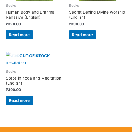
Books
Books
Human Body and Brahma
Secret Behind Divine Worship
Rahasiya (English)
(English)
₹
320.00
₹
390.00
Read more
Read more
OUT OF STOCK
Books
Steps in Yoga and Meditation
(English)
₹
300.00
Read more