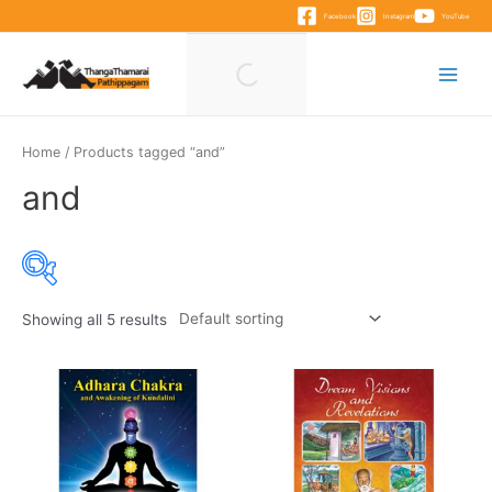
Skip
Facebook
Instagram
YouTube
to
content
Main
Menu
Home
/ Products tagged “and”
and
Showing all 5 results
Product categories