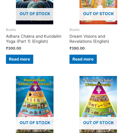
OUT OF STOCK
OUT OF STOCK
Books
Books
Adhara Chakra and Kundalini
Dream Visions and
Yoga (Part 1) (English)
Revelations (English)
₹
300.00
₹
390.00
Read more
Read more
OUT OF STOCK
OUT OF STOCK