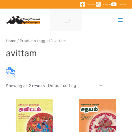
Skip
Facebook
Instagram
YouTube
to
content
Main
Menu
Home
/ Products tagged “avittam”
avittam
Showing all 2 results
Product categories