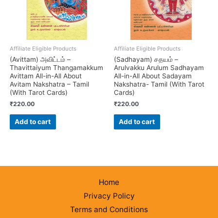
Affiliate Eligible Products
Affiliate Eligible Products
(Avittam) அவிட்டம் –
(Sadhayam) சதயம் –
Thavittaiyum Thangamakkum
Arulvakku Arulum Sadhayam
Avittam All-in-All About
All-in-All About Sadayam
Avitam Nakshatra – Tamil
Nakshatra- Tamil (With Tarot
(With Tarot Cards)
Cards)
₹
220.00
₹
220.00
Add to cart
Add to cart
Home
Privacy Policy
Terms and Conditions