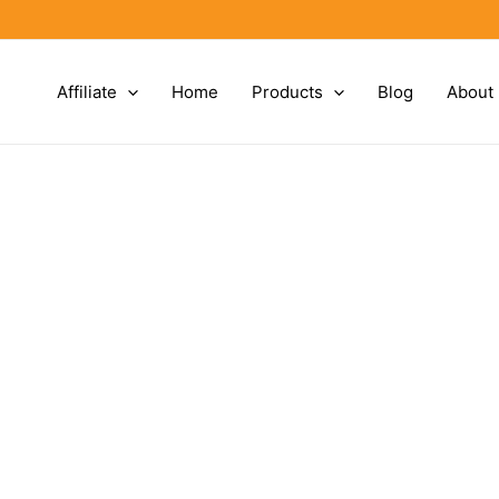
Affiliate
Home
Products
Blog
About