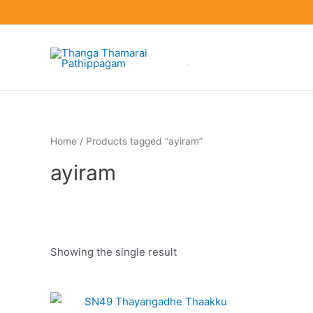
Skip
to
content
Home
/ Products tagged “ayiram”
ayiram
Showing the single result
Product categories