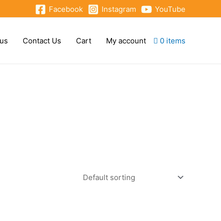
Facebook
Instagram
YouTube
 us
Contact Us
Cart
My account
0 items