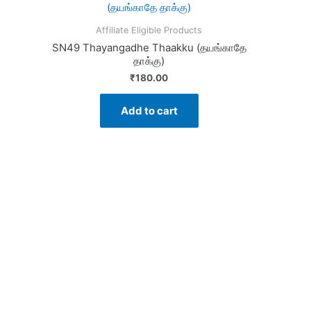
Affiliate Eligible Products
SN49 Thayangadhe Thaakku (தயங்காதே
தாக்கு)
₹
180.00
Add to cart