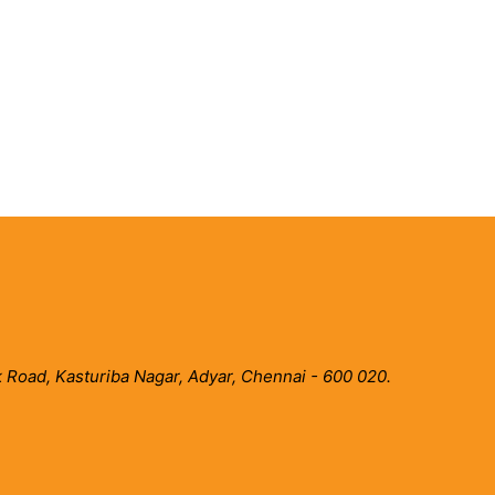
 Road, Kasturiba Nagar, Adyar, Chennai - 600 020.