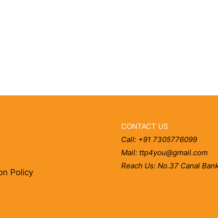
CONTACT US
Call: +91 7305776099
Mail: ttp4you@gmail.com
Reach Us: No.37 Canal Bank
on Policy