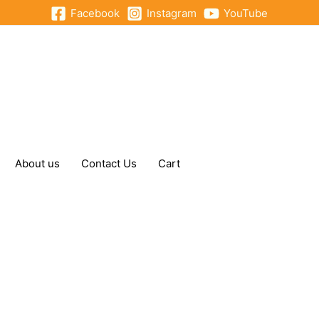
Facebook
Instagram
YouTube
About us
Contact Us
Cart