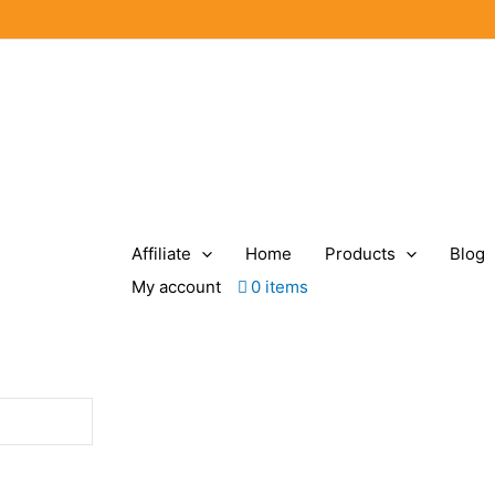
Affiliate
Home
Products
Blog
My account
0 items