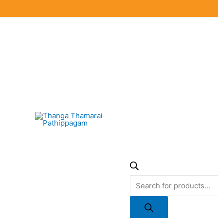
Skip
to
content
Products
search