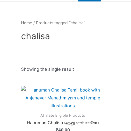
Home
/ Products tagged “chalisa”
chalisa
Showing the single result
Product categories
Affiliate Eligible Products
Hanuman Chalisa (ஹனுமான் சாலீசா)
₹
40.00