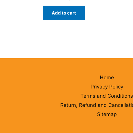
Add to cart
Home
Privacy Policy
Terms and Conditions
Return, Refund and Cancellati
Sitemap