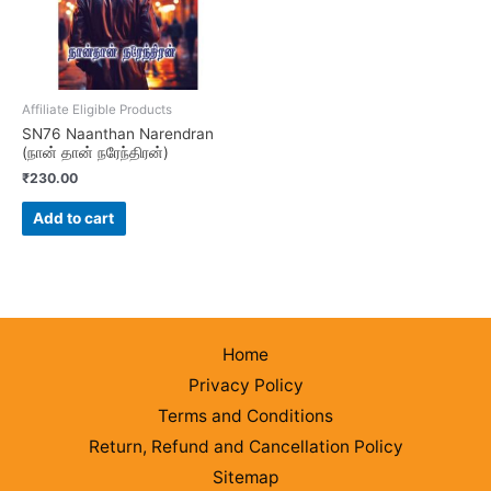
Affiliate Eligible Products
SN76 Naanthan Narendran
(நான் தான் நரேந்திரன்)
₹
230.00
Add to cart
Home
Privacy Policy
Terms and Conditions
Return, Refund and Cancellation Policy
Sitemap