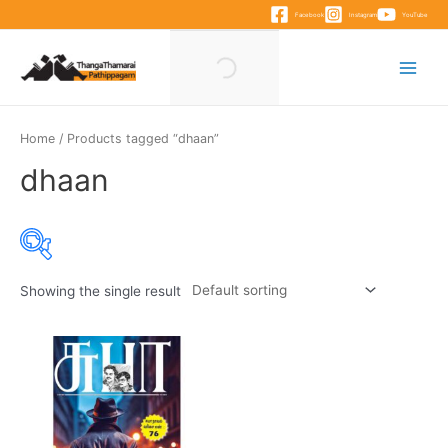
Skip
Facebook
Instagram
YouTube
to
content
Main
Menu
Home
/ Products tagged “dhaan”
dhaan
Showing the single result
Product categories