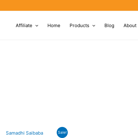
Affiliate
Home
Products
Blog
About
Sale!