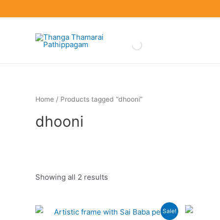
Skip
to
content
Home
/ Products tagged “dhooni”
dhooni
Showing all 2 results
Product categories
Sale!