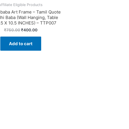
Affiliate Eligible Products
ibaba Art Frame – Tamil Quote
hi Baba (Wall Hanging, Table
.5 X 10.5 INCHES) – TTP007
Original
Current
₹
750.00
₹
400.00
price
price
was:
is:
Add to cart
₹750.00.
₹400.00.