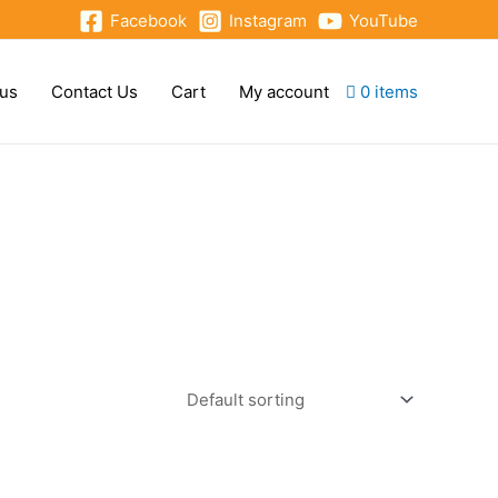
Facebook
Instagram
YouTube
 us
Contact Us
Cart
My account
0 items