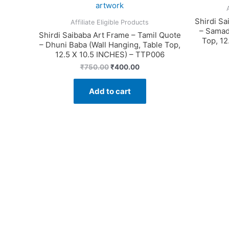
Shirdi Sa
Affiliate Eligible Products
– Samad
Shirdi Saibaba Art Frame – Tamil Quote
Top, 12
– Dhuni Baba (Wall Hanging, Table Top,
12.5 X 10.5 INCHES) – TTP006
Original
Current
₹
750.00
₹
400.00
price
price
was:
is:
Add to cart
₹750.00.
₹400.00.