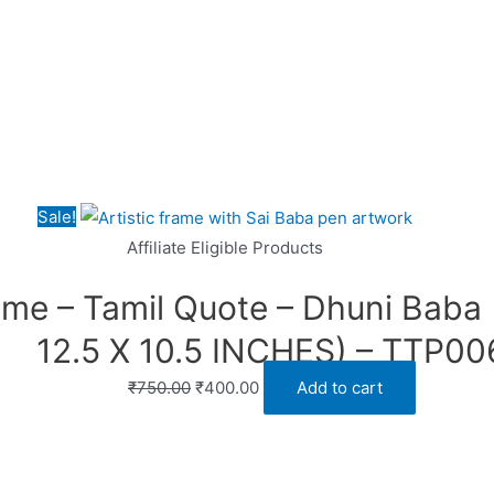
Sale!
Affiliate Eligible Products
ame – Tamil Quote – Dhuni Baba 
12.5 X 10.5 INCHES) – TTP00
Original
Current
₹
750.00
₹
400.00
Add to cart
price
price
was:
is:
₹750.00.
₹400.00.