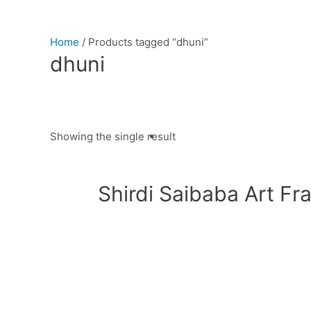
Home
/ Products tagged “dhuni”
dhuni
Showing the single result
Product categories
Shirdi Saibaba Art Fr