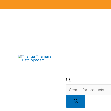
Skip
to
content
Products
search