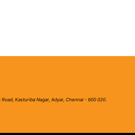
 Road, Kasturiba Nagar, Adyar, Chennai - 600 020.