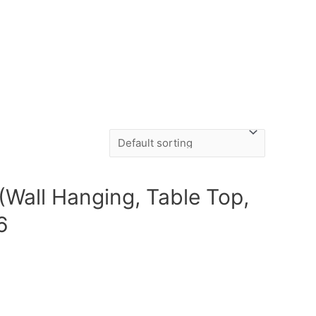
(Wall Hanging, Table Top,
6