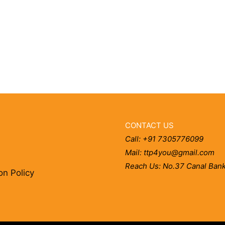
CONTACT US
Call: +91 7305776099
Mail: ttp4you@gmail.com
Reach Us: No.37 Canal Bank
on Policy