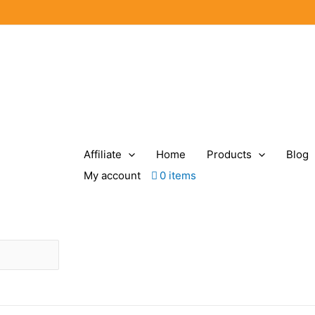
Affiliate
Home
Products
Blog
My account
0 items