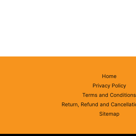
Home
Privacy Policy
Terms and Conditions
Return, Refund and Cancellati
Sitemap