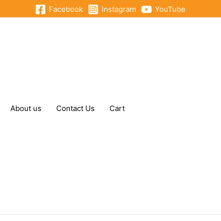
Facebook
Instagram
YouTube
About us
Contact Us
Cart