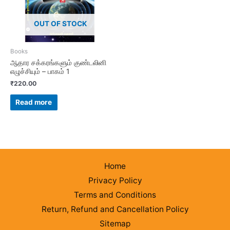
OUT OF STOCK
Books
ஆதார சக்கரங்களும் குண்டலினி
எழுச்சியும் – பாகம் 1
₹
220.00
Read more
Home
Privacy Policy
Terms and Conditions
Return, Refund and Cancellation Policy
Sitemap