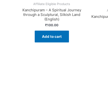
Affiliate Eligible Products
Kanchipuram – A Spiritual Journey
through a Sculptural, Silkish Land
Kanchipur
(English)
₹
100.00
Add to cart