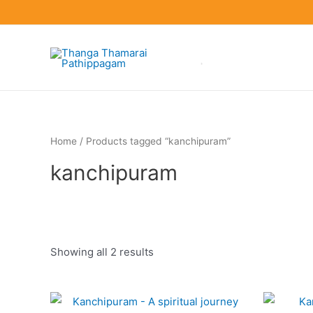
Skip
to
content
Home
/ Products tagged “kanchipuram”
kanchipuram
Showing all 2 results
Product categories