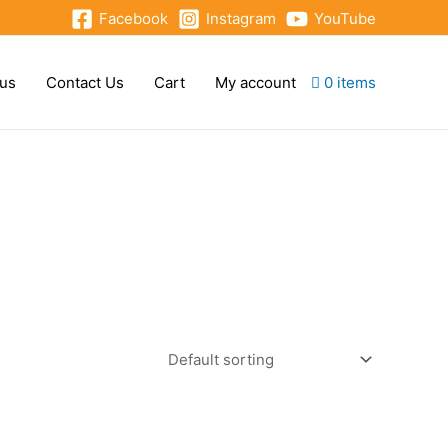
Facebook
Instagram
YouTube
 us
Contact Us
Cart
My account
0 items