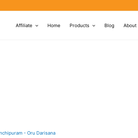
Affiliate
Home
Products
Blog
About