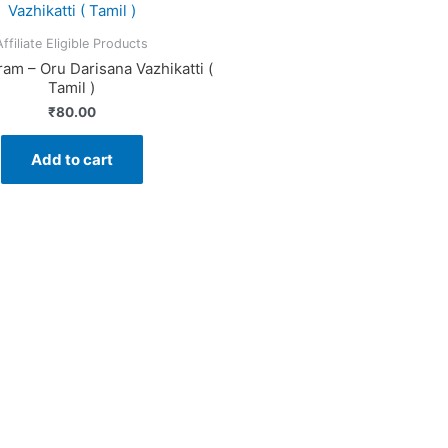
Affiliate Eligible Products
am – Oru Darisana Vazhikatti (
Tamil )
₹
80.00
Add to cart