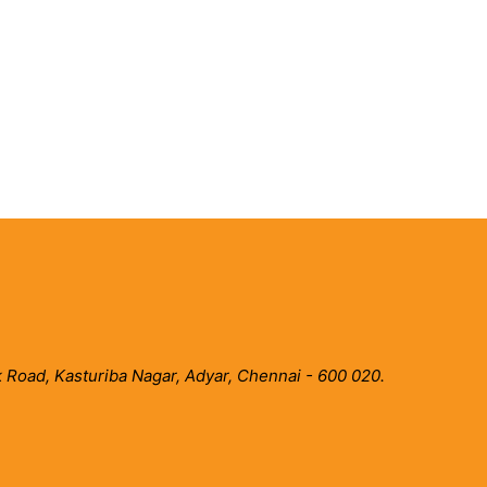
 Road, Kasturiba Nagar, Adyar, Chennai - 600 020.