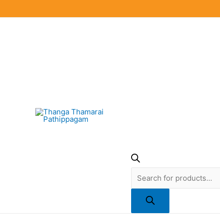
Skip
to
content
Products
search