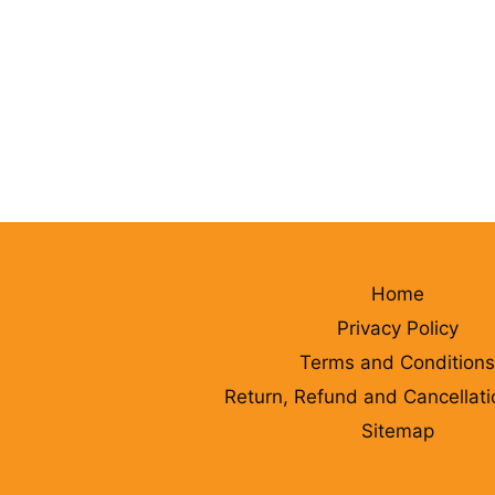
Home
Privacy Policy
Terms and Conditions
Return, Refund and Cancellati
Sitemap