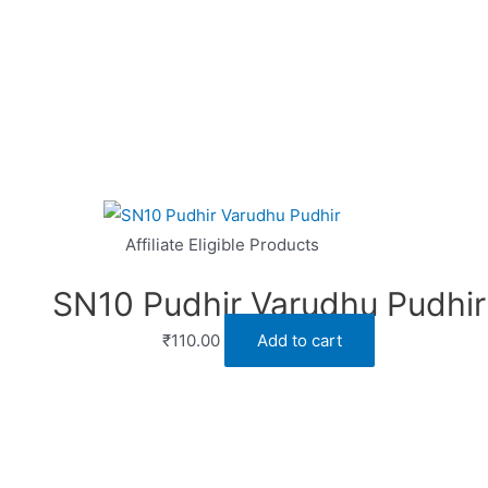
Affiliate Eligible Products
SN10 Pudhir Varudhu Pudhir
₹
110.00
Add to cart