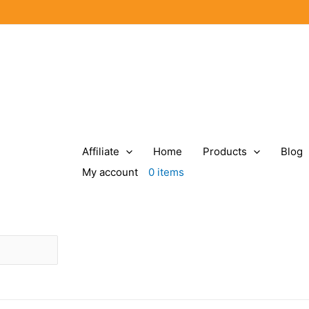
Affiliate
Home
Products
Blog
My account
0 items