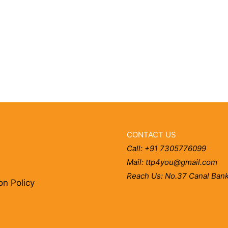
CONTACT US
Call: +91 7305776099
Mail: ttp4you@gmail.com
Reach Us: No.37 Canal Bank
on Policy