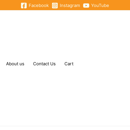
Facebook
Instagram
YouTube
About us
Contact Us
Cart