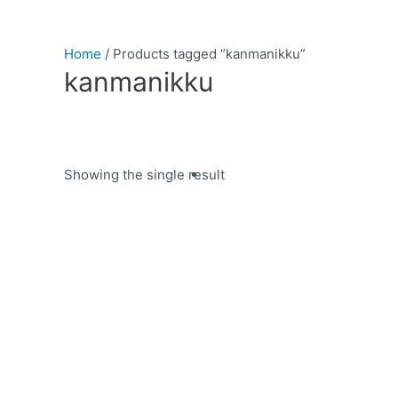
Home
/ Products tagged “kanmanikku”
kanmanikku
Showing the single result
Product categories