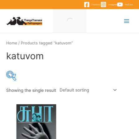
Skip
Facebook
Instagram
YouTube
to
content
Main
Menu
Home
/ Products tagged “katuvom”
katuvom
Showing the single result
Product categories
Product categories