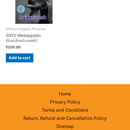
Affiliate Eligible Products
SN70 Meikappalan
(மெய்க்காப்பாளன்)
₹
200.00
Add to cart
Home
Privacy Policy
Terms and Conditions
Return, Refund and Cancellation Policy
Sitemap