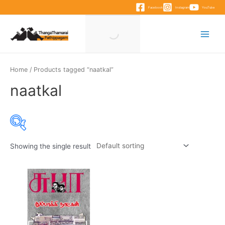
Skip
Facebook
Instagram
YouTube
to
content
Main
Menu
Home
/ Products tagged “naatkal”
naatkal
Showing the single result
Product categories