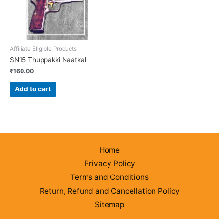
Affiliate Eligible Products
SN15 Thuppakki Naatkal
₹
160.00
Add to cart
Home
Privacy Policy
Terms and Conditions
Return, Refund and Cancellation Policy
Sitemap