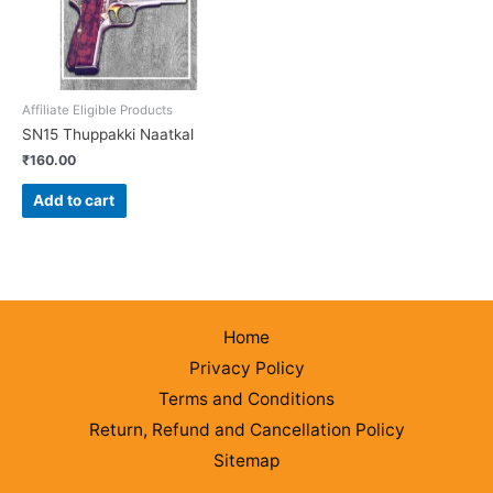
Affiliate Eligible Products
SN15 Thuppakki Naatkal
₹
160.00
Add to cart
Home
Privacy Policy
Terms and Conditions
Return, Refund and Cancellation Policy
Sitemap