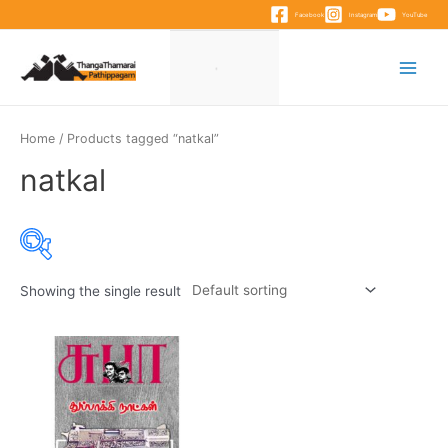
Skip
Facebook
Instagram
YouTube
to
content
Main
Menu
Home
/ Products tagged “natkal”
natkal
Showing the single result
Product categories