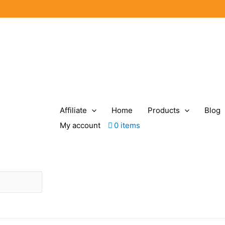
Affiliate
Home
Products
Blog
My account
0 items