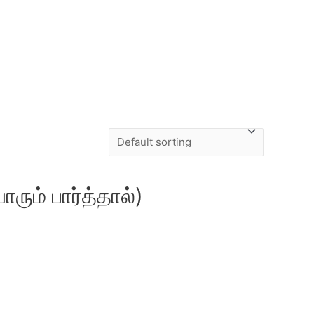
ும் பார்த்தால்)