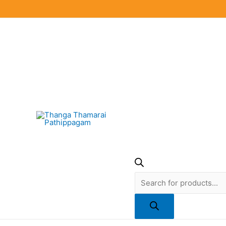
Skip
to
content
Products
search