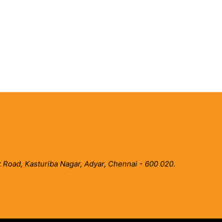
 Road, Kasturiba Nagar, Adyar, Chennai - 600 020.