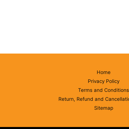
Home
Privacy Policy
Terms and Conditions
Return, Refund and Cancellati
Sitemap