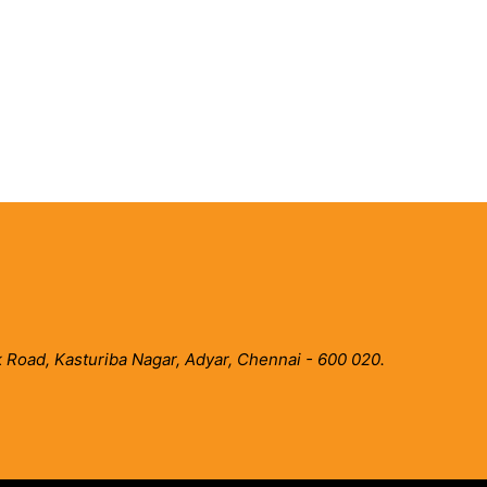
 Road, Kasturiba Nagar, Adyar, Chennai - 600 020.