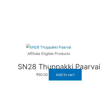
Affiliate Eligible Products
SN28 Thuppakki Paarvai
₹
90.00
Add to cart