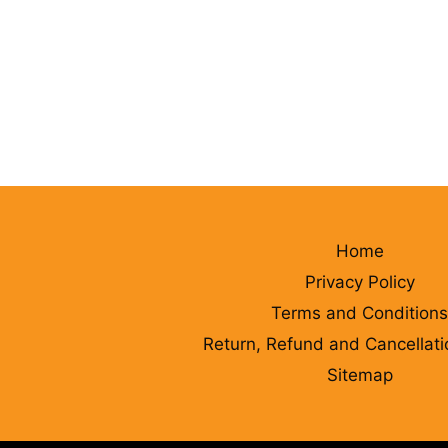
Home
Privacy Policy
Terms and Conditions
Return, Refund and Cancellati
Sitemap