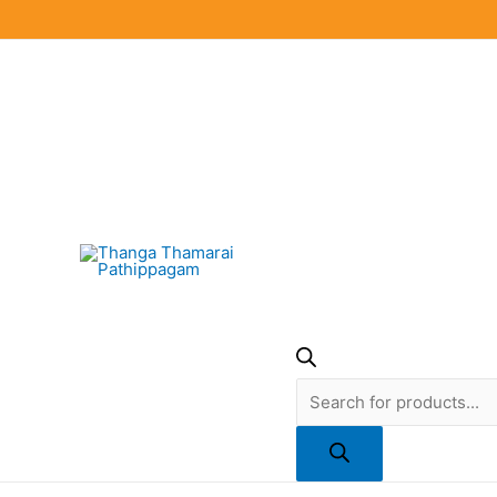
Skip
to
content
Products
search