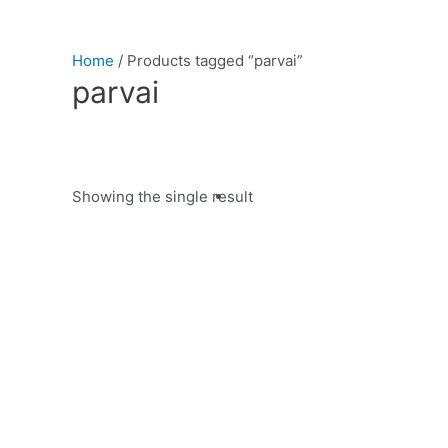
Home
/ Products tagged “parvai”
parvai
Showing the single result
Product categories