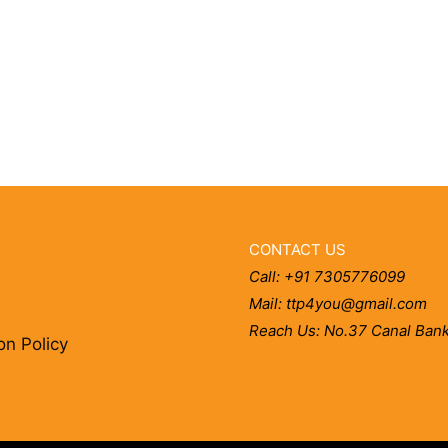
CONTACT US
Call: +91 7305776099
Mail: ttp4you@gmail.com
Reach Us: No.37 Canal Bank
on Policy