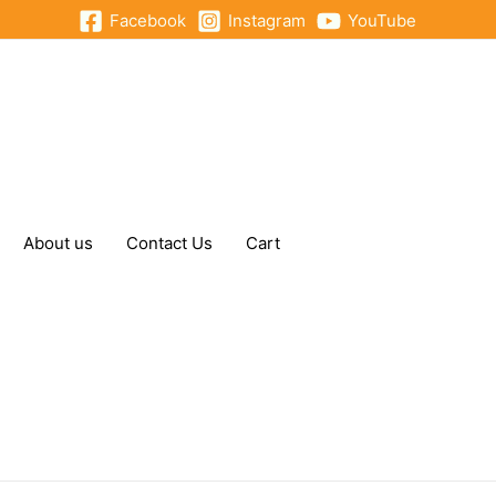
Facebook
Instagram
YouTube
About us
Contact Us
Cart