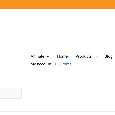
Affiliate
Home
Products
Blog
My account
0 items