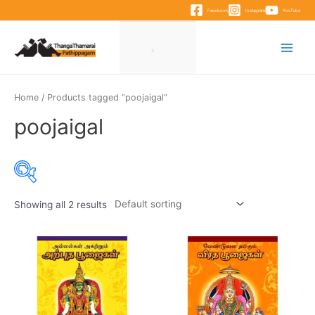
Skip
Facebook
Instagram
YouTube
to
content
Main
Menu
Home
/ Products tagged “poojaigal”
poojaigal
Showing all 2 results
Product categories