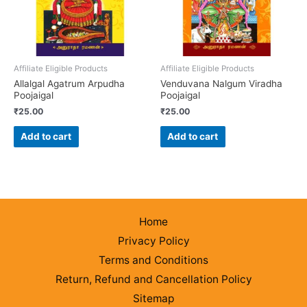
Affiliate Eligible Products
Affiliate Eligible Products
Allalgal Agatrum Arpudha
Venduvana Nalgum Viradha
Poojaigal
Poojaigal
₹
25.00
₹
25.00
Add to cart
Add to cart
Home
Privacy Policy
Terms and Conditions
Return, Refund and Cancellation Policy
Sitemap