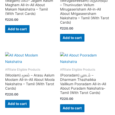
(Magam) மகம்- Jagam Aalum
(Mirugasireesam) மிருகசீரிஷம்
Magham All-in-All About
– Thunivudan Vellum
Makam Nakshatra – Tamil
Mirugaserisham All-in-All
(With Tarot Cards)
About Mrigaseersham
Nakshatra – Tamil (With Tarot
₹
220.00
Cards)
₹
220.00
Add to cart
Add to cart
Affiliate Eligible Products
Affiliate Eligible Products
(Moolam) மூலம் – Arasu Aalum
(Pooradam) பூராடம் –
Moolam All-in-All About Moola
Dharmam Thazhaikka
Nakshatra – Tamil (With Tarot
Vaillkum Pooradam All-in-All
Cards)
About Puradam Nakshatra-
Tamil (With Tarot Cards)
₹
220.00
₹
220.00
Add to cart
Add to cart