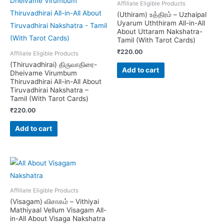
Affiliate Eligible Products
(Uthiram) உத்திரம் – Uzhaipal
Uyarum Uththiram All-in-All
About Uttaram Nakshatra-
Tamil (With Tarot Cards)
₹
220.00
Affiliate Eligible Products
(Thiruvadhirai) திருவாதிரை-
Add to cart
Dheivame Virumbum
Thiruvadhirai All-in-All About
Tiruvadhirai Nakshatra –
Tamil (With Tarot Cards)
₹
220.00
Add to cart
Affiliate Eligible Products
(Visagam) விசாகம் – Vithiyai
Mathiyaal Vellum Visagam All-
in-All About Visaga Nakshatra