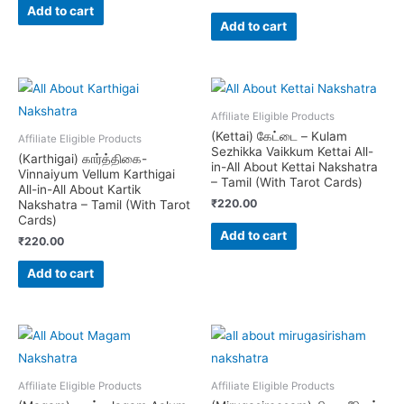
Add to cart
Add to cart
Affiliate Eligible Products
(Kettai) கேட்டை – Kulam
Affiliate Eligible Products
Sezhikka Vaikkum Kettai All-
(Karthigai) கார்த்திகை-
in-All About Kettai Nakshatra
Vinnaiyum Vellum Karthigai
– Tamil (With Tarot Cards)
All-in-All About Kartik
₹
220.00
Nakshatra – Tamil (With Tarot
Cards)
Add to cart
₹
220.00
Add to cart
Affiliate Eligible Products
Affiliate Eligible Products