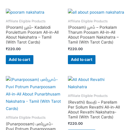
Affiliate Eligible Products
Affiliate Eligible Products
(Pooram) பூரம்- Kadalodi
(Poosam) பூசம் – Porkalam
Porulettum Pooram All-in-All
Tharum Poosam All-in-All
About Nakshatra – Tamil
About Poosam Nakshatra –
(With Tarot Cards)
Tamil (With Tarot Cards)
₹
220.00
₹
220.00
Add to cart
Add to cart
Affiliate Eligible Products
(Revathi) ரேவதி – Parellam
Per Sollum Revathi All-in-All
About Revathi Nakshatra-
Tamil (With Tarot Cards)
Affiliate Eligible Products
₹
220.00
(Punarpoosam) புனர்பூசம்-
Puvi Potrum Punarpoosam