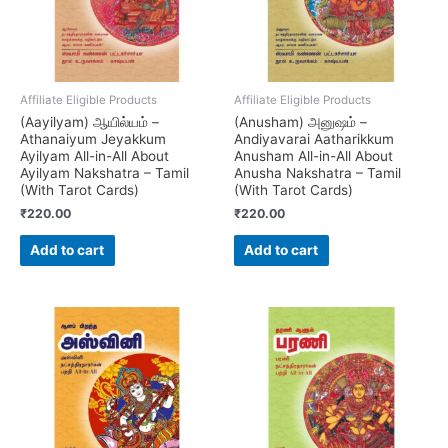
Affiliate Eligible Products
Affiliate Eligible Products
(Aayilyam) ஆயில்யம் –
(Anusham) அனுஷம் –
Athanaiyum Jeyakkum
Andiyavarai Aatharikkum
Ayilyam All-in-All About
Anusham All-in-All About
Ayilyam Nakshatra – Tamil
Anusha Nakshatra – Tamil
(With Tarot Cards)
(With Tarot Cards)
₹
220.00
₹
220.00
Add to cart
Add to cart