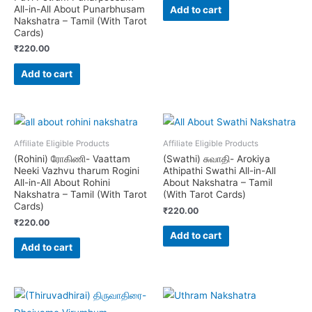
All-in-All About Punarbhusam
Add to cart
Nakshatra – Tamil (With Tarot
Cards)
₹
220.00
Add to cart
Affiliate Eligible Products
Affiliate Eligible Products
(Rohini) ரோகிணி- Vaattam
(Swathi) சுவாதி- Arokiya
Neeki Vazhvu tharum Rogini
Athipathi Swathi All-in-All
All-in-All About Rohini
About Nakshatra – Tamil
Nakshatra – Tamil (With Tarot
(With Tarot Cards)
Cards)
₹
220.00
₹
220.00
Add to cart
Add to cart