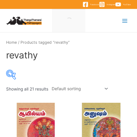
Skip
Facebook
Instagram
YouTube
to
content
Main
Menu
Home
/ Products tagged “revathy”
revathy
Showing all 21 results
Product categories