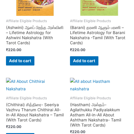
Affiliate Eligible Products
Affiliate Eligible Products
(Ashwini) ஆளப் பிறந்த அஸ்வினி
(Barani) தரணி ஆளும் பரணி –
– Lifetime Astrology for
Lifetime Astrology for Barani
Ashwini Nakshatra (With
Nakshatra -Tamil (With Tarot
Tarot Cards)
Cards)
₹
220.00
₹
220.00
Add to cart
Add to cart
Affiliate Eligible Products
Affiliate Eligible Products
(Chithirai) சித்திரை- Seeriya
(Hastham) அஸ்தம்-
Vazhvu Tharum Chithirai All-
Agilathukku Padiyalakkum
in-All About Nakshatra – Tamil
Astham All-in-All About
(With Tarot Cards)
Ashtham Nakshatra- Tamil
(With Tarot Cards)
₹
220.00
₹
220.00