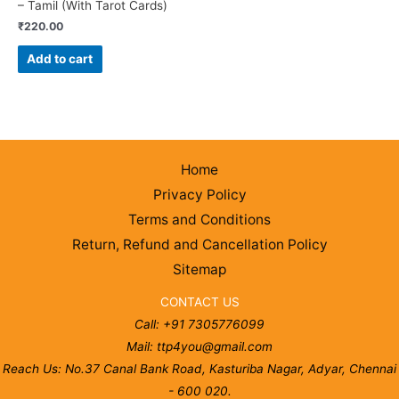
– Tamil (With Tarot Cards)
₹
220.00
Add to cart
Home
Privacy Policy
Terms and Conditions
Return, Refund and Cancellation Policy
Sitemap
CONTACT US
Call: +91 7305776099
Mail: ttp4you@gmail.com
Reach Us: No.37 Canal Bank Road, Kasturiba Nagar, Adyar, Chennai
- 600 020.