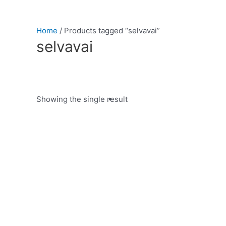
Home
/ Products tagged “selvavai”
selvavai
Showing the single result
Product categories