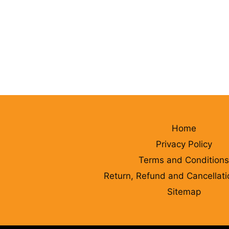
Home
Privacy Policy
Terms and Conditions
Return, Refund and Cancellati
Sitemap