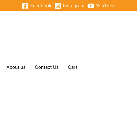
Facebook
Instagram
YouTube
About us
Contact Us
Cart