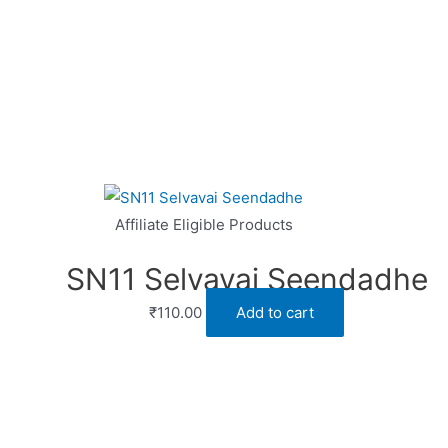
Affiliate Eligible Products
SN11 Selvavai Seendadhe
₹
110.00
Add to cart