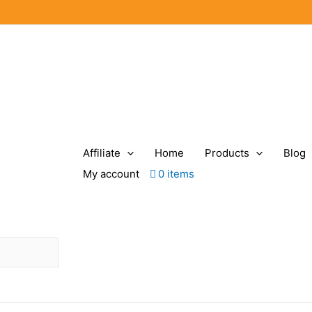
Affiliate
Home
Products
Blog
My account
0 items