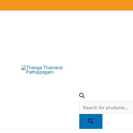
Skip
to
content
Products
search