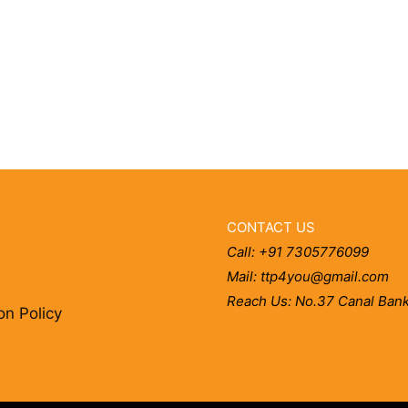
CONTACT US
Call: +91 7305776099
Mail: ttp4you@gmail.com
Reach Us: No.37 Canal Bank
on Policy