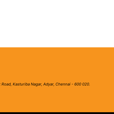
 Road, Kasturiba Nagar, Adyar, Chennai - 600 020.