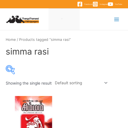
Skip
Facebook
Instagram
YouTube
to
content
Main
Menu
Home
/ Products tagged “simma rasi”
simma rasi
Showing the single result
Product categories