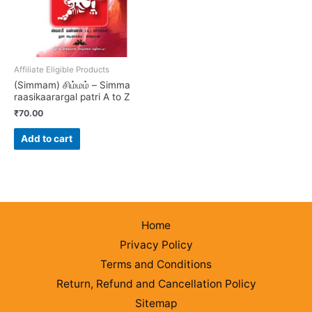
Affiliate Eligible Products
(Simmam) சிம்மம் – Simma
raasikaarargal patri A to Z
₹
70.00
Add to cart
Home
Privacy Policy
Terms and Conditions
Return, Refund and Cancellation Policy
Sitemap