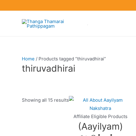
Skip
to
content
Home
/ Products tagged “thiruvadhirai”
thiruvadhirai
Showing all 15 results
Product categories
Affiliate Eligible Products
(Aayilyam)