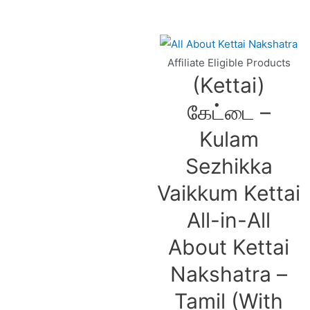
Affiliate Eligible Products
(Kettai)
கேட்டை –
Kulam
Sezhikka
Vaikkum Kettai
All-in-All
About Kettai
Nakshatra –
Tamil (With