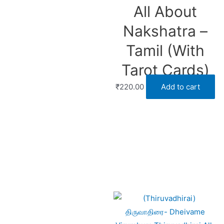
All About
Nakshatra –
Tamil (With
Tarot Cards)
₹
220.00
Add to cart