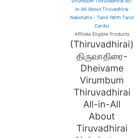
Affiliate Eligible Products
(Thiruvadhirai)
திருவாதிரை-
Dheivame
Virumbum
Thiruvadhirai
All-in-All
About
Tiruvadhirai