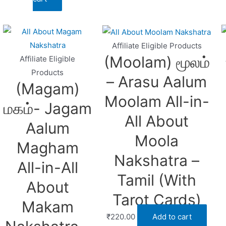
Affiliate Eligible Products
(Moolam) மூலம்
Affiliate Eligible
Products
– Arasu Aalum
(Magam)
Moolam All-in-
மகம்- Jagam
All About
Aalum
Moola
Magham
Nakshatra –
All-in-All
Tamil (With
About
Tarot Cards)
Makam
₹
220.00
Add to cart