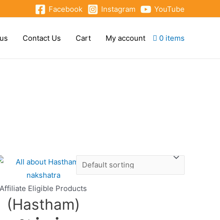
Facebook
Instagram
YouTube
 us
Contact Us
Cart
My account
0 items
Affiliate Eligible Products
(Hastham)