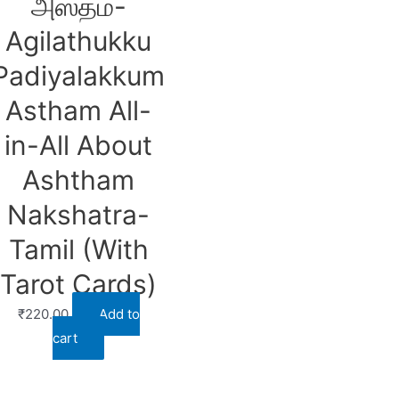
அஸ்தம்-
Agilathukku
Padiyalakkum
Astham All-
in-All About
Ashtham
Nakshatra-
Tamil (With
Tarot Cards)
₹
220.00
Add to
cart