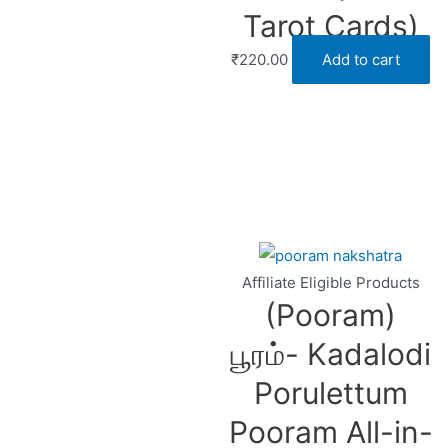
Tarot Cards)
₹
220.00
Add to cart
Affiliate Eligible Products
(Pooram)
பூரம்- Kadalodi
Porulettum
Pooram All-in-