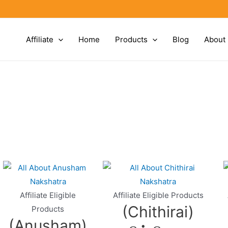
Affiliate
Home
Products
Blog
About
Affiliate Eligible
Affiliate Eligible Products
(Chithirai)
Products
(Anusham)