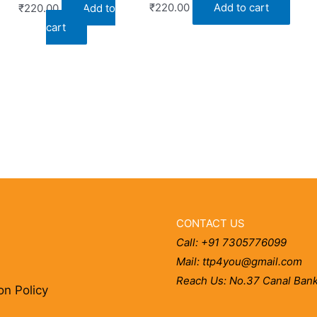
₹
220.00
Add to cart
₹
220.00
Add to
cart
CONTACT US
Call: +91 7305776099
Mail: ttp4you@gmail.com
Reach Us: No.37 Canal Bank
on Policy