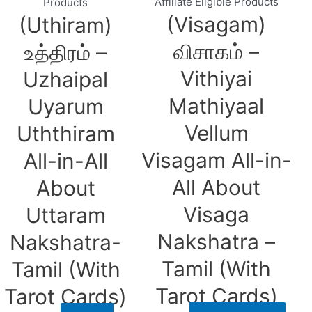
Affiliate Eligible Products
Products
(Visagam)
(Uthiram)
விசாகம் –
உத்திரம் –
Vithiyai
Uzhaipal
Mathiyaal
Uyarum
Vellum
Uththiram
Visagam All-in-
All-in-All
All About
About
Visaga
Uttaram
Nakshatra –
Nakshatra-
Tamil (With
Tamil (With
Tarot Cards)
Tarot Cards)