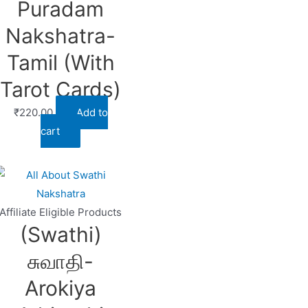
Puradam
Nakshatra-
Tamil (With
Tarot Cards)
₹
220.00
Add to
cart
Affiliate Eligible Products
(Swathi)
சுவாதி-
Arokiya