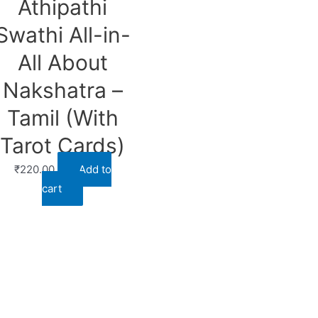
Athipathi
Swathi All-in-
All About
Nakshatra –
Tamil (With
Tarot Cards)
₹
220.00
Add to
cart