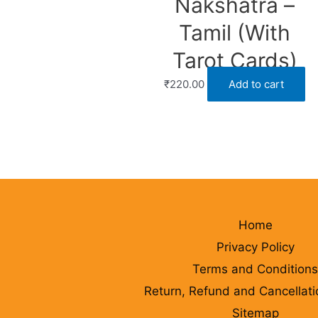
Nakshatra –
Tamil (With
Tarot Cards)
₹
220.00
Add to cart
Home
Privacy Policy
Terms and Conditions
Return, Refund and Cancellati
Sitemap