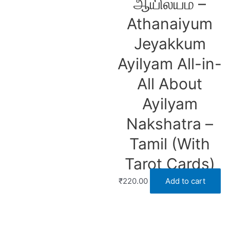
ஆயில்யம் –
Athanaiyum
Jeyakkum
Ayilyam All-in-
All About
Ayilyam
Nakshatra –
Tamil (With
Tarot Cards)
₹
220.00
Add to cart