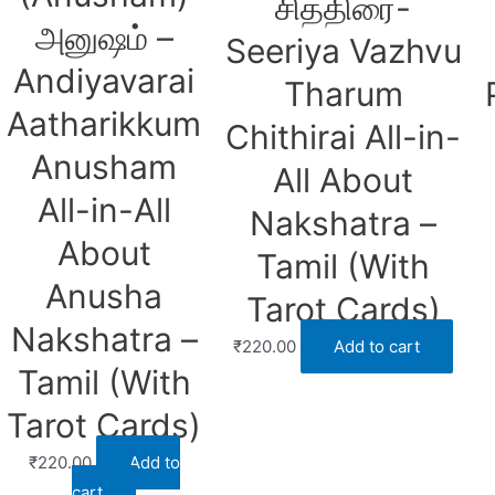
சித்திரை-
அனுஷம் –
Seeriya Vazhvu
Andiyavarai
Tharum
Aatharikkum
Chithirai All-in-
Anusham
All About
All-in-All
Nakshatra –
About
Tamil (With
Anusha
Tarot Cards)
Nakshatra –
₹
220.00
Add to cart
Tamil (With
Tarot Cards)
₹
220.00
Add to
cart