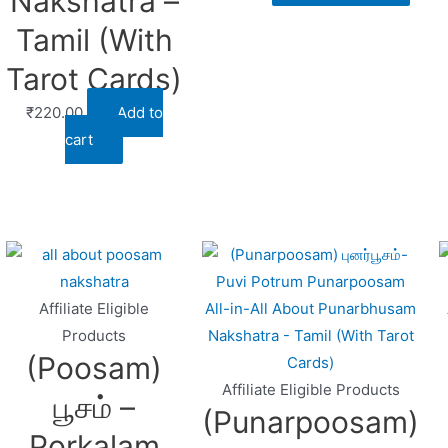
Nakshatra –
Tamil (With
Tarot Cards)
₹
220.00
Add to
cart
Affiliate Eligible
Products
(Poosam)
Affiliate Eligible Products
பூசம் –
(Punarpoosam)
Porkalam