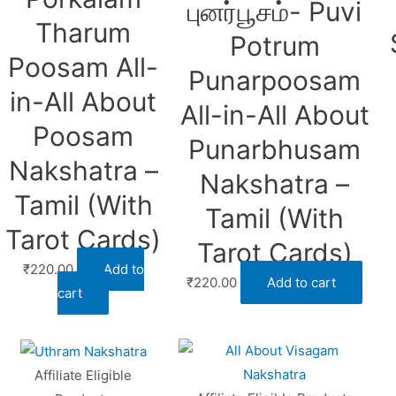
புனர்பூசம்- Puvi
Tharum
Potrum
Poosam All-
Punarpoosam
in-All About
All-in-All About
Poosam
Punarbhusam
Nakshatra –
Nakshatra –
Tamil (With
Tamil (With
Tarot Cards)
Tarot Cards)
₹
220.00
Add to
₹
220.00
Add to cart
cart
Affiliate Eligible