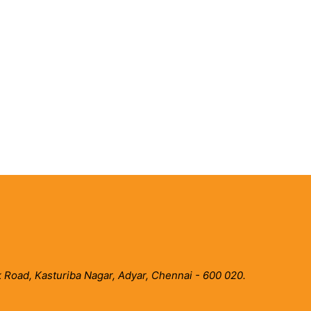
 Road, Kasturiba Nagar, Adyar, Chennai - 600 020.