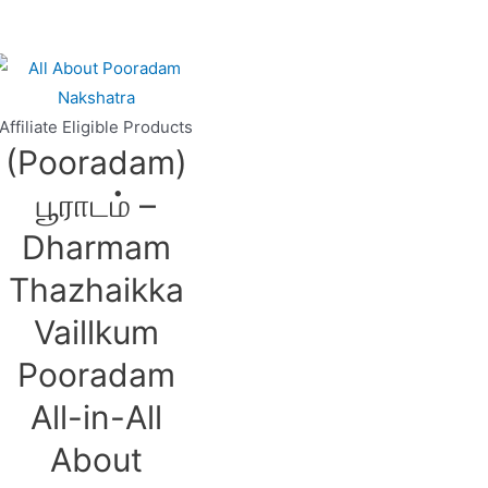
Affiliate Eligible Products
(Pooradam)
பூராடம் –
Dharmam
Thazhaikka
Vaillkum
Pooradam
All-in-All
About