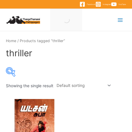
Skip
Facebook
Instagram
YouTube
to
content
Main
Menu
Home
/ Products tagged “thriller”
thriller
Showing the single result
Product categories