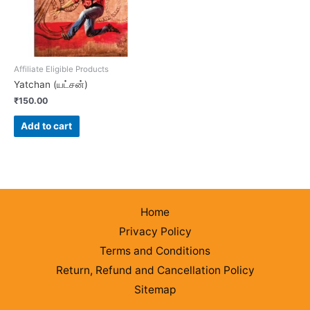
Affiliate Eligible Products
Yatchan (யட்சன்)
₹
150.00
Add to cart
Home
Privacy Policy
Terms and Conditions
Return, Refund and Cancellation Policy
Sitemap