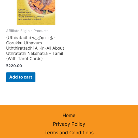
Affiliate Eligible Products
(Uthiratadhi) உத்திரட்டாதி-
Oorukku Uthavum
Uththirattadhi All-in-All About
Uthratathi Nakshatra – Tamil
(With Tarot Cards)
₹
220.00
Add to cart
Home
Privacy Policy
Terms and Conditions