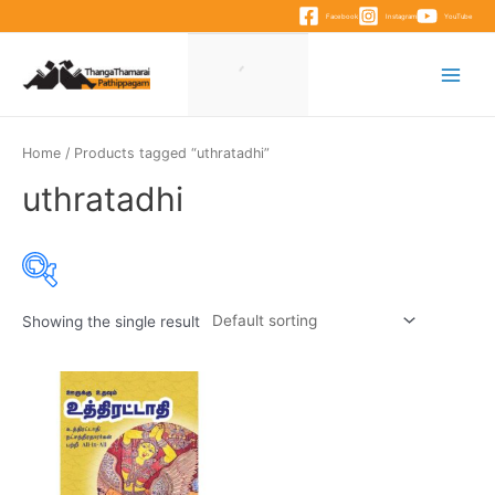
Skip
Facebook
Instagram
YouTube
to
content
Main
Menu
Home
/ Products tagged “uthratadhi”
uthratadhi
Showing the single result
Product categories