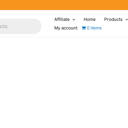
Affiliate
Home
Products
My account
0 items