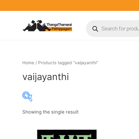
Skip
to
content
Products
search
Home
/ Products tagged “vaijayanthi”
vaijayanthi
Showing the single result
Product categories
Product categories