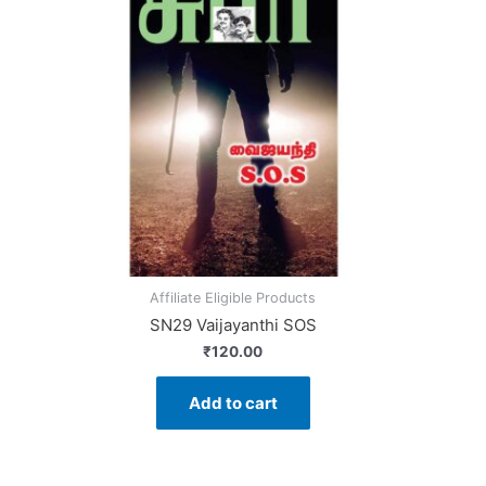
Affiliate Eligible Products
SN29 Vaijayanthi SOS
₹
120.00
Add to cart