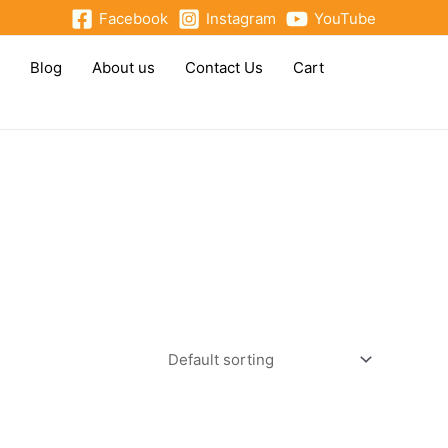
Facebook
Instagram
YouTube
Blog
About us
Contact Us
Cart