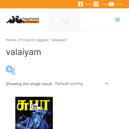
Skip
Facebook
Instagram
YouTube
to
content
Main
Menu
Home
/ Products tagged “valaiyam”
valaiyam
Showing the single result
Product categories