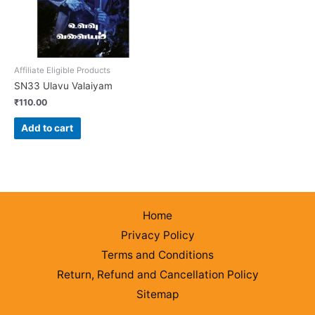
Affiliate Eligible Products
SN33 Ulavu Valaiyam
₹
110.00
Add to cart
Home
Privacy Policy
Terms and Conditions
Return, Refund and Cancellation Policy
Sitemap