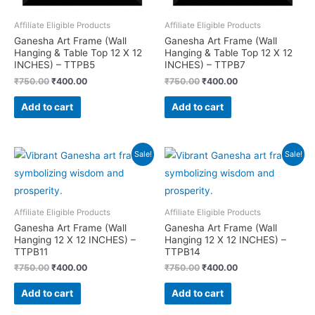
Affiliate Eligible Products
Affiliate Eligible Products
Ganesha Art Frame (Wall
Ganesha Art Frame (Wall
Hanging & Table Top 12 X 12
Hanging & Table Top 12 X 12
INCHES) – TTPB5
INCHES) – TTPB7
Original
Current
Original
Current
₹
750.00
₹
400.00
₹
750.00
₹
400.00
price
price
price
price
was:
is:
was:
is:
Add to cart
Add to cart
₹750.00.
₹400.00.
₹750.00.
₹400.00.
Sale!
Sale!
Affiliate Eligible Products
Affiliate Eligible Products
Ganesha Art Frame (Wall
Ganesha Art Frame (Wall
Hanging 12 X 12 INCHES) –
Hanging 12 X 12 INCHES) –
TTPB11
TTPB14
Original
Current
Original
Current
₹
750.00
₹
400.00
₹
750.00
₹
400.00
price
price
price
price
was:
is:
was:
is:
Add to cart
Add to cart
₹750.00.
₹400.00.
₹750.00.
₹400.00.