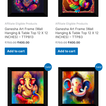
Affiliate Eligible Products
Affiliate Eligible Products
Ganesha Art Frame (Wall
Ganesha Art Frame (Wall
Hanging & Table Top 12 X 12
Hanging & Table Top 12 X 12
INCHES) – TTPB13
INCHES) – TTPB3
Original
Current
Original
Current
₹
750.00
₹
400.00
₹
750.00
₹
400.00
price
price
price
price
was:
is:
was:
is:
Add to cart
Add to cart
₹750.00.
₹400.00.
₹750.00.
₹400.00.
Sale!
Sale!