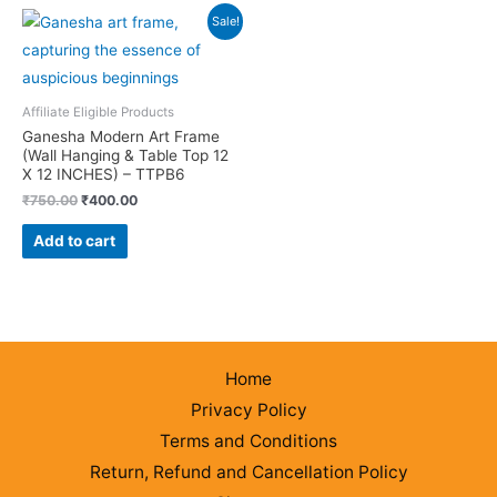
Sale!
Affiliate Eligible Products
Ganesha Modern Art Frame
(Wall Hanging & Table Top 12
X 12 INCHES) – TTPB6
Original
Current
₹
750.00
₹
400.00
price
price
was:
is:
Add to cart
₹750.00.
₹400.00.
Home
Privacy Policy
Terms and Conditions
Return, Refund and Cancellation Policy