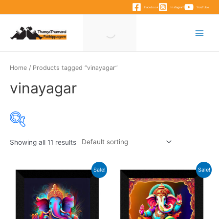
Skip
Facebook
Instagram
YouTube
to
content
Main
Menu
Home
/ Products tagged “vinayagar”
vinayagar
Showing all 11 results
Product categories
Sale!
Sale!