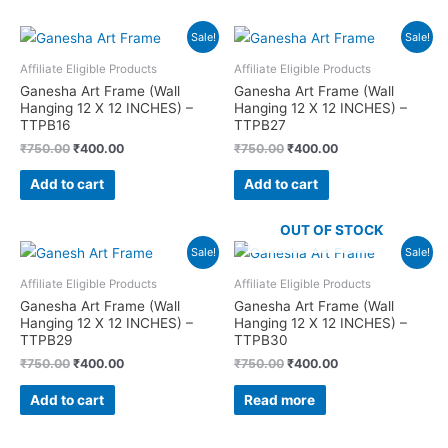
Sale!
Sale!
Affiliate Eligible Products
Affiliate Eligible Products
Ganesha Art Frame (Wall
Ganesha Art Frame (Wall
Hanging 12 X 12 INCHES) –
Hanging 12 X 12 INCHES) –
TTPB16
TTPB27
Original
Current
Original
Current
₹
750.00
₹
400.00
₹
750.00
₹
400.00
price
price
price
price
was:
is:
was:
is:
Add to cart
Add to cart
₹750.00.
₹400.00.
₹750.00.
₹400.00.
OUT OF STOCK
Sale!
Sale!
Affiliate Eligible Products
Affiliate Eligible Products
Ganesha Art Frame (Wall
Ganesha Art Frame (Wall
Hanging 12 X 12 INCHES) –
Hanging 12 X 12 INCHES) –
TTPB29
TTPB30
Original
Current
Original
Current
₹
750.00
₹
400.00
₹
750.00
₹
400.00
price
price
price
price
was:
is:
was:
is:
Add to cart
Read more
₹750.00.
₹400.00.
₹750.00.
₹400.00.