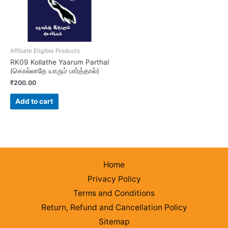
Affiliate Eligible Products
RK09 Kollathe Yaarum Parthal
(கொல்லாதே யாரும் பார்த்தால்)
₹
200.00
Add to cart
Home
Privacy Policy
Terms and Conditions
Return, Refund and Cancellation Policy
Sitemap