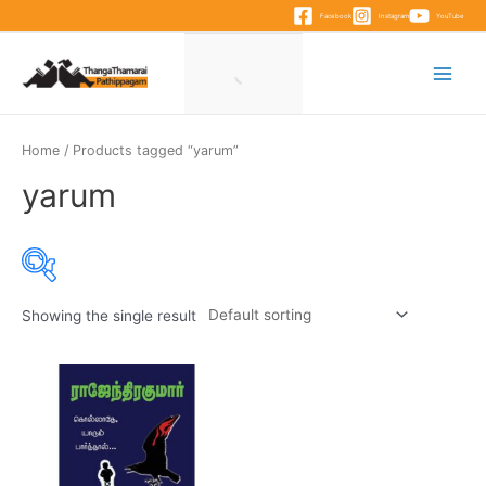
Skip
Facebook
Instagram
YouTube
to
content
Main
Menu
Home
/ Products tagged “yarum”
yarum
Showing the single result
Product categories