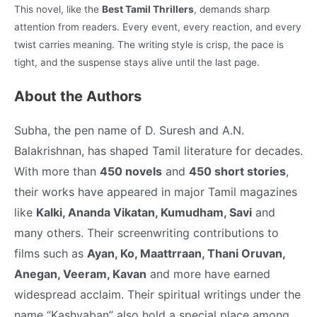
This novel, like the
Best Tamil Thrillers
, demands sharp
attention from readers. Every event, every reaction, and every
twist carries meaning. The writing style is crisp, the pace is
tight, and the suspense stays alive until the last page.
About the Authors
Subha, the pen name of D. Suresh and A.N.
Balakrishnan, has shaped Tamil literature for decades.
With more than
450 novels
and
450 short stories
,
their works have appeared in major Tamil magazines
like
Kalki, Ananda Vikatan, Kumudham, Savi
and
many others. Their screenwriting contributions to
films such as
Ayan, Ko, Maattrraan, Thani Oruvan,
Anegan, Veeram, Kavan
and more have earned
widespread acclaim.
Their spiritual writings under the
name “Kashyaban” also hold a special place among