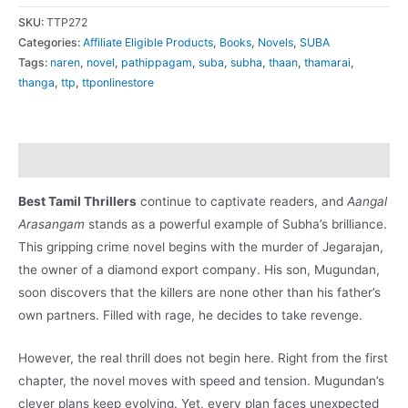
Arasangam
SKU:
TTP272
(ஆண்கள்
Categories:
Affiliate Eligible Products
,
Books
,
Novels
,
SUBA
Tags:
naren
,
novel
,
pathippagam
,
suba
,
subha
,
thaan
,
thamarai
,
அரசாங்கம்)
thanga
,
ttp
,
ttponlinestore
quantity
Description
Best Tamil Thrillers
continue to captivate readers, and
Aangal
Arasangam
stands as a powerful example of Subha’s brilliance.
This gripping crime novel begins with the murder of Jegarajan,
the owner of a diamond export company. His son, Mugundan,
soon discovers that the killers are none other than his father’s
own partners. Filled with rage, he decides to take revenge.
However, the real thrill does not begin here. Right from the first
chapter, the novel moves with speed and tension. Mugundan’s
clever plans keep evolving. Yet, every plan faces unexpected