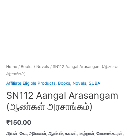
Home
/
Books
/
Novels
/ SN112 Aangal Arasangam (ஆண்கள்
அரசாங்கம்)
Affiliate Eligible Products
,
Books
,
Novels
,
SUBA
SN112 Aangal Arasangam
(ஆண்கள் அரசாங்கம்)
₹
150.00
அயன், கோ, அனேகன், ஆரம்பம், கவண், மாற்றான், வேலைக்காரன்,