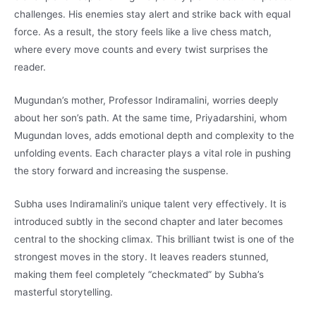
challenges. His enemies stay alert and strike back with equal
force. As a result, the story feels like a live chess match,
where every move counts and every twist surprises the
reader.
Mugundan’s mother, Professor Indiramalini, worries deeply
about her son’s path. At the same time, Priyadarshini, whom
Mugundan loves, adds emotional depth and complexity to the
unfolding events. Each character plays a vital role in pushing
the story forward and increasing the suspense.
Subha uses Indiramalini’s unique talent very effectively. It is
introduced subtly in the second chapter and later becomes
central to the shocking climax. This brilliant twist is one of the
strongest moves in the story. It leaves readers stunned,
making them feel completely “checkmated” by Subha’s
masterful storytelling.