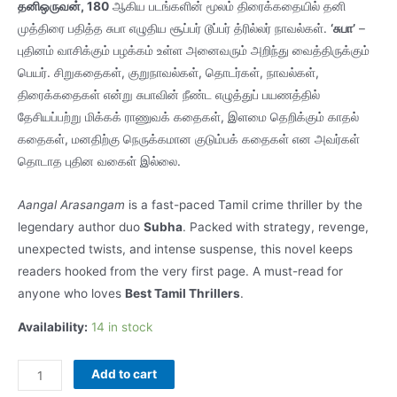
தனிஒருவன், 180
ஆகிய படங்களின் மூலம் திரைக்கதையில் தனி
முத்திரை பதித்த சுபா எழுதிய சூப்பர் டூப்பர் த்ரில்லர் நாவல்கள்.
‘சுபா’
–
புதினம் வாசிக்கும் பழக்கம் உள்ள அனைவரும் அறிந்து வைத்திருக்கும்
பெயர். சிறுகதைகள், குறுநாவல்கள், தொடர்கள், நாவல்கள்,
திரைக்கதைகள் என்று சுபாவின் நீண்ட எழுத்துப் பயணத்தில்
தேசியப்பற்று மிக்கக் ராணுவக் கதைகள், இளமை தெறிக்கும் காதல்
கதைகள், மனதிற்கு நெருக்கமான குடும்பக் கதைகள் என அவர்கள்
தொடாத புதின வகைள் இல்லை.
Aangal Arasangam
is a fast-paced Tamil crime thriller by the
legendary author duo
Subha
. Packed with strategy, revenge,
unexpected twists, and intense suspense, this novel keeps
readers hooked from the very first page. A must-read for
anyone who loves
Best Tamil Thrillers
.
Availability:
14 in stock
SN112
Add to cart
Aangal