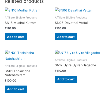
Related products
Affiliate Eligible Products
Affiliate Eligible Products
SN16 Mudhal Kutram
SN06 Devathai Vettai
₹
110.00
₹
110.00
Add to cart
Add to cart
Affiliate Eligible Products
SN17 Uyire Uyire Vilagadhe
Affiliate Eligible Products
₹
110.00
SN01 Tholaindha
Natchathiram
Add to cart
₹
100.00
Add to cart