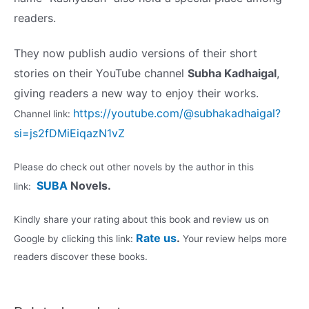
readers.
They now publish audio versions of their short
stories on their YouTube channel
Subha Kadhaigal
,
giving readers a new way to enjoy their works
.
https://youtube.com/@subhakadhaigal?
Channel link:
si=js2fDMiEiqazN1vZ
Please do check out other novels by the author in this
SUBA
Novels.
link:
Kindly share your rating about this book and review us on
Rate us
.
Google by clicking this link:
Your review helps more
readers discover these books.