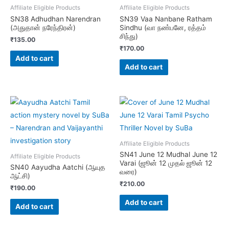
Affiliate Eligible Products
Affiliate Eligible Products
SN38 Adhudhan Narendran
SN39 Vaa Nanbane Ratham
(அதுதான் நரேந்திரன்)
Sindhu (வா நண்பனே, ரத்தம்
சிந்து)
₹
135.00
₹
170.00
Add to cart
Add to cart
Affiliate Eligible Products
SN41 June 12 Mudhal June 12
Affiliate Eligible Products
Varai (ஜூன் 12 முதல் ஜூன் 12
SN40 Aayudha Aatchi (ஆயுத
வரை)
ஆட்சி)
₹
210.00
₹
190.00
Add to cart
Add to cart