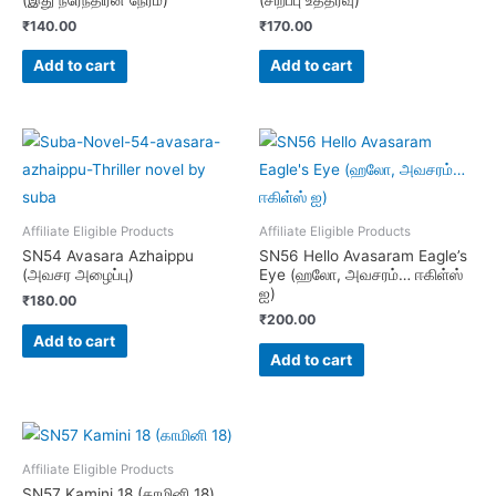
₹
140.00
₹
170.00
Add to cart
Add to cart
Affiliate Eligible Products
Affiliate Eligible Products
SN54 Avasara Azhaippu
SN56 Hello Avasaram Eagle’s
(அவசர அழைப்பு)
Eye (ஹலோ, அவசரம்… ஈகிள்ஸ்
ஐ)
₹
180.00
₹
200.00
Add to cart
Add to cart
Affiliate Eligible Products
SN57 Kamini 18 (காமினி 18)