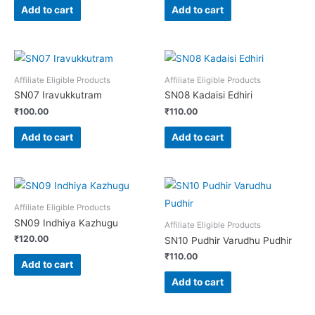
Add to cart
Add to cart
Affiliate Eligible Products
Affiliate Eligible Products
SN07 Iravukkutram
SN08 Kadaisi Edhiri
₹
100.00
₹
110.00
Add to cart
Add to cart
Affiliate Eligible Products
SN09 Indhiya Kazhugu
Affiliate Eligible Products
₹
120.00
SN10 Pudhir Varudhu Pudhir
₹
110.00
Add to cart
Add to cart