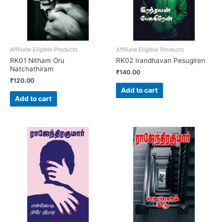
Affiliate Eligible Products
Affiliate Eligible Products
RK01 Nitham Oru
RK02 Irandhavan Pesugiren
Natchathiram
₹
140.00
₹
120.00
Add to cart
Add to cart