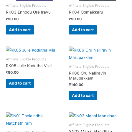
Affiliate Eligible Products
Affiliate Eligible Products
RK03 Ennodu Ore Iravu
RK04 Oomaikkaru
₹
90.00
₹
90.00
Add to cart
Add to cart
Affiliate Eligible Products
RK05 Julie Kodutha Vilai
Affiliate Eligible Products
₹
80.00
RK06 Oru Nalliravin
Marupakkam
Add to cart
₹
140.00
Add to cart
Affiliate Eligible Products
SN02 Manal Manidhan