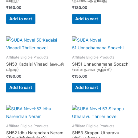
காற்று)
(தயங்காதே தாக்கு)
₹
160.00
₹
180.00
Add to cart
Add to cart
Affiliate Eligible Products
Affiliate Eligible Products
SN50 Kadaisi Vinaadi (கடைசி
SN51 Unnadhamana Soozchi
விநாடி)
(உன்னதமான சூழ்ச்சி)
₹
180.00
₹
155.00
Add to cart
Add to cart
Affiliate Eligible Products
Affiliate Eligible Products
SN52 Idhu Narendran Neram
SN53 Sirappu Utharavu
(இது நரேந்திரன் நேரம்)
(சிறப்பு உத்தரவு)