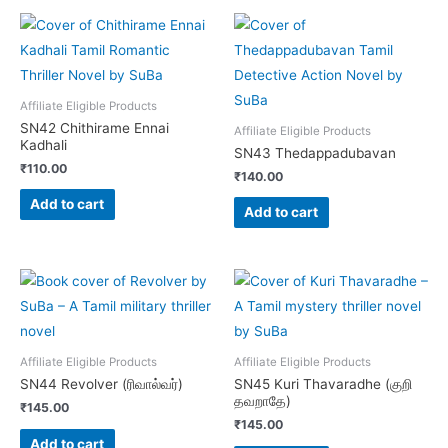
Affiliate Eligible Products
SN42 Chithirame Ennai
Affiliate Eligible Products
Kadhali
SN43 Thedappadubavan
₹
110.00
₹
140.00
Add to cart
Add to cart
Affiliate Eligible Products
Affiliate Eligible Products
SN44 Revolver (ரிவால்வர்)
SN45 Kuri Thavaradhe (குறி
தவறாதே)
₹
145.00
₹
145.00
Add to cart