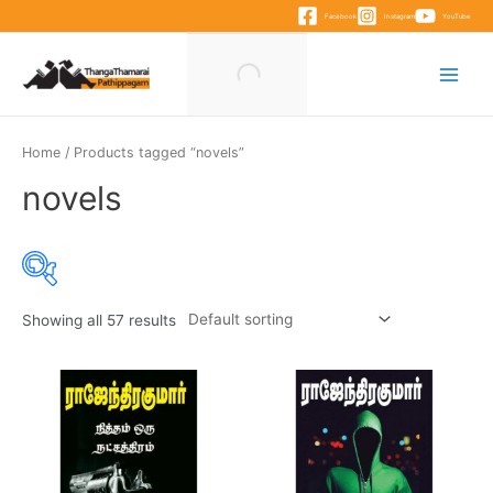
Skip
Facebook
Instagram
YouTube
to
content
Main
Menu
Home
/ Products tagged “novels”
novels
Showing all 57 results
Product categories