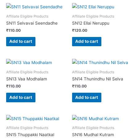
Affiliate Eligible Products
Affiliate Eligible Products
SN11 Selvavai Seendadhe
SN12 Ellai Neruppu
₹
110.00
₹
120.00
Add to cart
Add to cart
Affiliate Eligible Products
Affiliate Eligible Products
SN13 Vaa Modhalam
SN14 Thunindhu Nil Selva
₹
110.00
₹
110.00
Add to cart
Add to cart
Affiliate Eligible Products
Affiliate Eligible Products
SN15 Thuppakki Naatkal
SN16 Mudhal Kutram