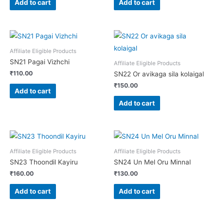
Add to cart
Add to cart
Affiliate Eligible Products
SN21 Pagai Vizhchi
Affiliate Eligible Products
₹
110.00
SN22 Or avikaga sila kolaigal
₹
150.00
Add to cart
Add to cart
Affiliate Eligible Products
Affiliate Eligible Products
SN23 Thoondil Kayiru
SN24 Un Mel Oru Minnal
₹
160.00
₹
130.00
Add to cart
Add to cart