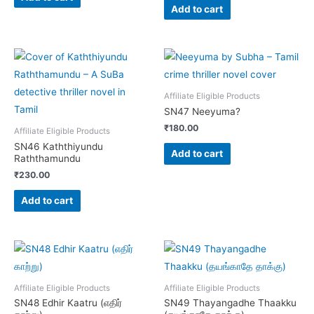
Add to cart
Affiliate Eligible Products
SN47 Neeyuma?
₹
180.00
Affiliate Eligible Products
SN46 Kaththiyundu
Add to cart
Raththamundu
₹
230.00
Add to cart
Affiliate Eligible Products
Affiliate Eligible Products
SN48 Edhir Kaatru (எதிர்
SN49 Thayangadhe Thaakku