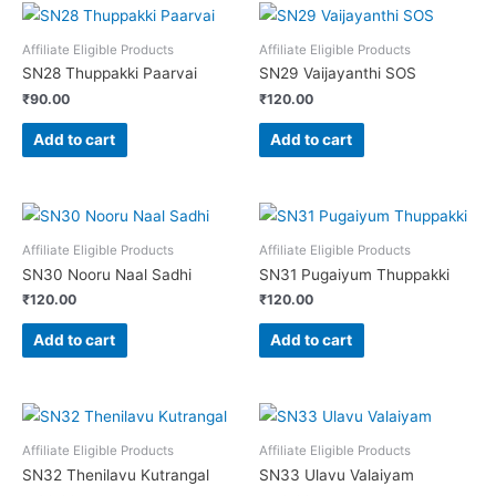
Affiliate Eligible Products
Affiliate Eligible Products
SN28 Thuppakki Paarvai
SN29 Vaijayanthi SOS
₹
90.00
₹
120.00
Add to cart
Add to cart
Affiliate Eligible Products
Affiliate Eligible Products
SN30 Nooru Naal Sadhi
SN31 Pugaiyum Thuppakki
₹
120.00
₹
120.00
Add to cart
Add to cart
Affiliate Eligible Products
Affiliate Eligible Products
SN32 Thenilavu Kutrangal
SN33 Ulavu Valaiyam