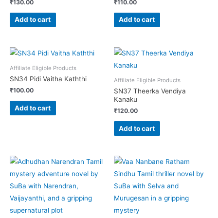
₹
130.00
₹
110.00
Add to cart
Add to cart
Affiliate Eligible Products
SN34 Pidi Vaitha Kaththi
Affiliate Eligible Products
₹
100.00
SN37 Theerka Vendiya
Kanaku
Add to cart
₹
120.00
Add to cart