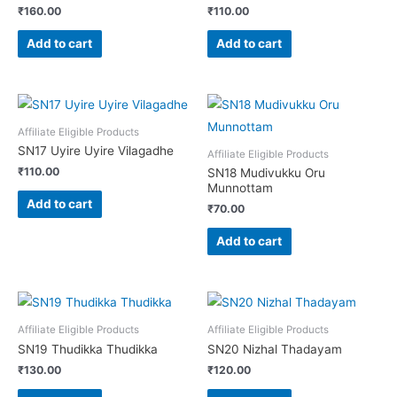
₹
160.00
₹
110.00
Add to cart
Add to cart
Affiliate Eligible Products
SN17 Uyire Uyire Vilagadhe
Affiliate Eligible Products
₹
110.00
SN18 Mudivukku Oru
Munnottam
Add to cart
₹
70.00
Add to cart
Affiliate Eligible Products
Affiliate Eligible Products
SN19 Thudikka Thudikka
SN20 Nizhal Thadayam
₹
130.00
₹
120.00