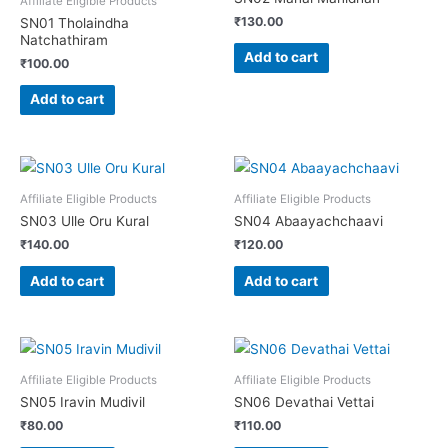
Affiliate Eligible Products
₹
130.00
SN01 Tholaindha
Natchathiram
Add to cart
₹
100.00
Add to cart
Affiliate Eligible Products
Affiliate Eligible Products
SN03 Ulle Oru Kural
SN04 Abaayachchaavi
₹
140.00
₹
120.00
Add to cart
Add to cart
Affiliate Eligible Products
Affiliate Eligible Products
SN05 Iravin Mudivil
SN06 Devathai Vettai
₹
80.00
₹
110.00