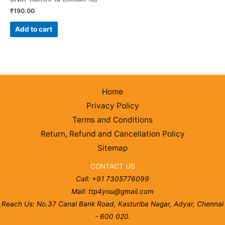
₹
190.00
Add to cart
Home
Privacy Policy
Terms and Conditions
Return, Refund and Cancellation Policy
Sitemap
CONTACT US
Call: +91 7305776099
Mail: ttp4you@gmail.com
Reach Us: No.37 Canal Bank Road, Kasturiba Nagar, Adyar, Chennai
- 600 020.