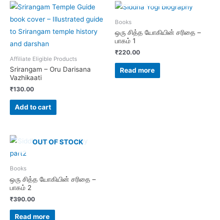
Books
ஒரு சித்த யோகியின் சரிதை –
பாகம் 1
₹
220.00
Affiliate Eligible Products
Srirangam – Oru Darisana
Read more
Vazhikaati
₹
130.00
Add to cart
OUT OF STOCK
Books
ஒரு சித்த யோகியின் சரிதை –
பாகம் 2
₹
390.00
Read more