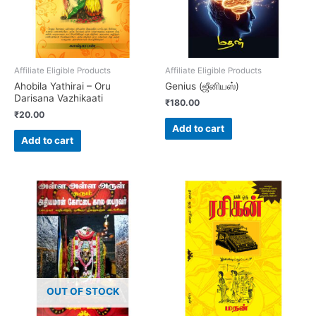
Affiliate Eligible Products
Affiliate Eligible Products
Ahobila Yathirai – Oru
Genius (ஜீனியஸ்)
Darisana Vazhikaati
₹
180.00
₹
20.00
Add to cart
Add to cart
OUT OF STOCK