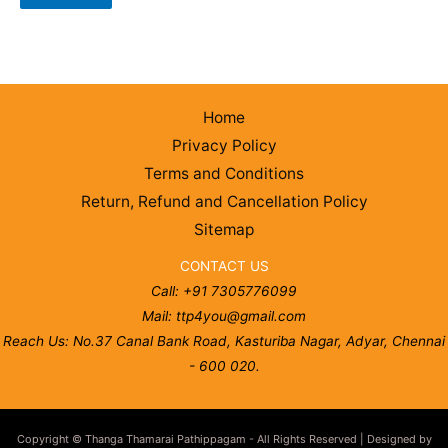
Home
Privacy Policy
Terms and Conditions
Return, Refund and Cancellation Policy
Sitemap
CONTACT US
Call: +91 7305776099
Mail: ttp4you@gmail.com
Reach Us: No.37 Canal Bank Road, Kasturiba Nagar, Adyar, Chennai
- 600 020.
Copyright © Thanga Thamarai Pathippagam - All Rights Reserved | Designed by