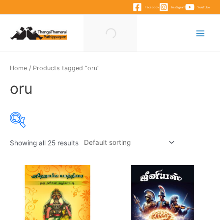
Skip
Facebook
Instagram
YouTube
to
content
Main
Menu
Home
/ Products tagged “oru”
oru
Showing all 25 results
Product categories