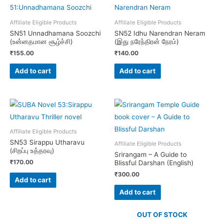
Affiliate Eligible Products
Affiliate Eligible Products
SN51 Unnadhamana Soozchi
SN52 Idhu Narendran Neram
(உன்னதமான சூழ்ச்சி)
(இது நரேந்திரன் நேரம்)
₹
155.00
₹
140.00
Add to cart
Add to cart
Affiliate Eligible Products
SN53 Sirappu Utharavu
Affiliate Eligible Products
(சிறப்பு உத்தரவு)
Srirangam – A Guide to
₹
170.00
Blissful Darshan (English)
₹
300.00
Add to cart
Add to cart
OUT OF STOCK