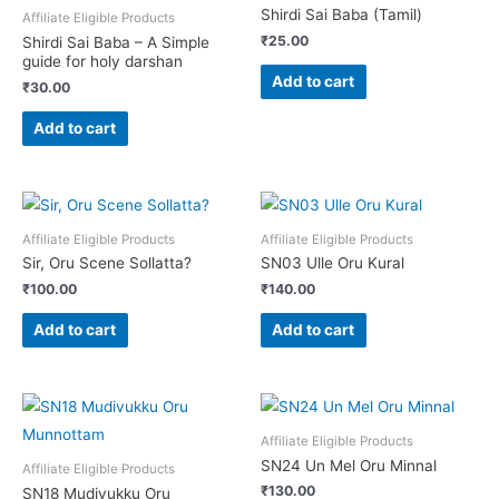
Shirdi Sai Baba (Tamil)
Affiliate Eligible Products
₹
25.00
Shirdi Sai Baba – A Simple
guide for holy darshan
Add to cart
₹
30.00
Add to cart
Affiliate Eligible Products
Affiliate Eligible Products
Sir, Oru Scene Sollatta?
SN03 Ulle Oru Kural
₹
100.00
₹
140.00
Add to cart
Add to cart
Affiliate Eligible Products
SN24 Un Mel Oru Minnal
Affiliate Eligible Products
₹
130.00
SN18 Mudivukku Oru