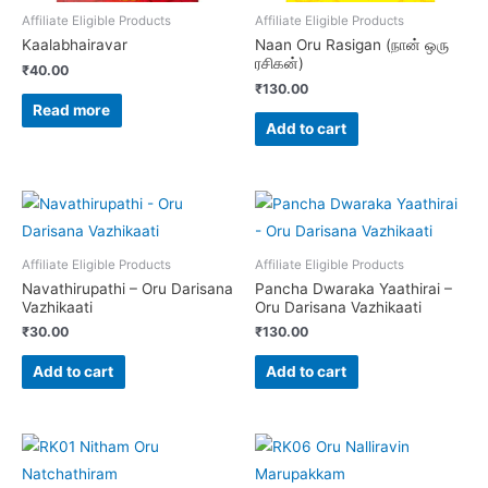
Affiliate Eligible Products
Affiliate Eligible Products
Kaalabhairavar
Naan Oru Rasigan (நான் ஒரு
ரசிகன்)
₹
40.00
₹
130.00
Read more
Add to cart
Affiliate Eligible Products
Affiliate Eligible Products
Navathirupathi – Oru Darisana
Pancha Dwaraka Yaathirai –
Vazhikaati
Oru Darisana Vazhikaati
₹
30.00
₹
130.00
Add to cart
Add to cart