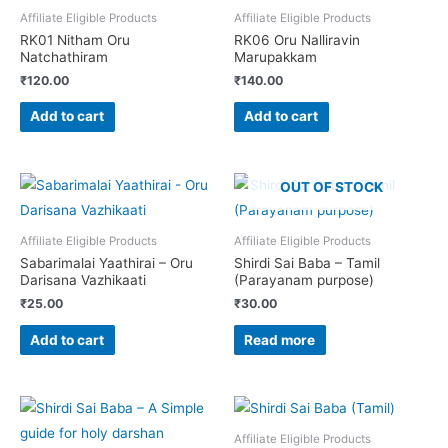
Affiliate Eligible Products
Affiliate Eligible Products
RK01 Nitham Oru
RK06 Oru Nalliravin
Natchathiram
Marupakkam
₹
120.00
₹
140.00
Add to cart
Add to cart
OUT OF STOCK
Affiliate Eligible Products
Affiliate Eligible Products
Sabarimalai Yaathirai – Oru
Shirdi Sai Baba – Tamil
Darisana Vazhikaati
(Parayanam purpose)
₹
25.00
₹
30.00
Add to cart
Read more
Affiliate Eligible Products