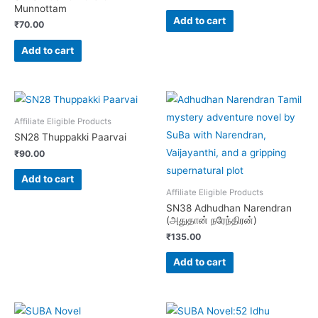
Munnottam
Add to cart
₹
70.00
Add to cart
Affiliate Eligible Products
SN28 Thuppakki Paarvai
₹
90.00
Add to cart
Affiliate Eligible Products
SN38 Adhudhan Narendran
(அதுதான் நரேந்திரன்)
₹
135.00
Add to cart