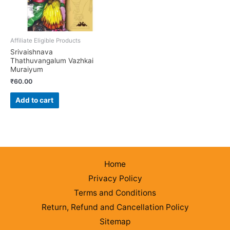
Affiliate Eligible Products
Srivaishnava
Thathuvangalum Vazhkai
Muraiyum
₹
60.00
Add to cart
Home
Privacy Policy
Terms and Conditions
Return, Refund and Cancellation Policy
Sitemap