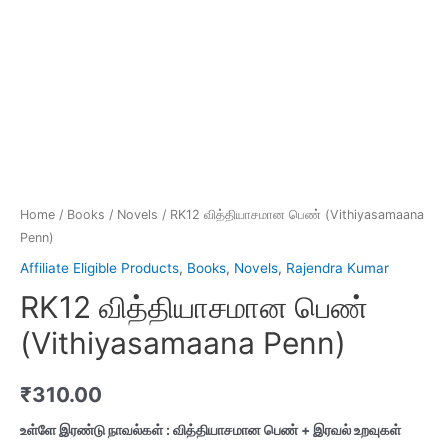
Home
/
Books
/
Novels
/ RK12 வித்தியாசமான பெண் (Vithiyasamaana
Penn)
Affiliate Eligible Products
,
Books
,
Novels
,
Rajendra Kumar
RK12 வித்தியாசமான பெண்
(Vithiyasamaana Penn)
₹
310.00
உள்ளே இரண்டு நாவல்கள் : வித்தியாசமான பெண் + இரவல் உறவுகள்