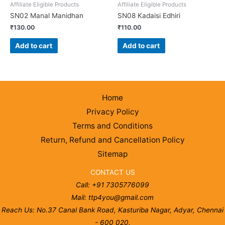
Affiliate Eligible Products
Affiliate Eligible Products
SN02 Manal Manidhan
SN08 Kadaisi Edhiri
₹
130.00
₹
110.00
Add to cart
Add to cart
Home
Privacy Policy
Terms and Conditions
Return, Refund and Cancellation Policy
Sitemap
CONTACT US
Call: +91 7305776099
Mail: ttp4you@gmail.com
Reach Us: No.37 Canal Bank Road, Kasturiba Nagar, Adyar, Chennai
- 600 020.