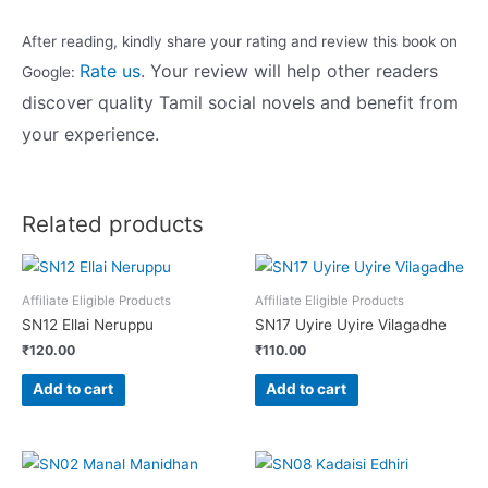
After reading, kindly share your rating and review this book on
Rate us
.
Your review will help other readers
Google:
discover quality Tamil social novels and benefit from
your experience.
Related products
Affiliate Eligible Products
Affiliate Eligible Products
SN12 Ellai Neruppu
SN17 Uyire Uyire Vilagadhe
₹
120.00
₹
110.00
Add to cart
Add to cart