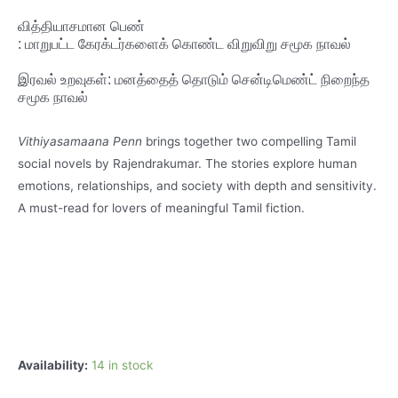
வித்தியாசமான
பெண்
:
மாறுபட்ட
கேரக்டர்களைக்
கொண்ட
விறுவிறு
சமூக
நாவல்
இரவல்
உறவுகள்:
மனத்தைத்
தொடும்
சென்டிமெண்ட்
நிறைந்த
சமூக
நாவல்
Vithiyasamaana Penn
brings together two compelling Tamil
social novels by Rajendrakumar. The stories explore human
emotions, relationships, and society with depth and sensitivity.
A must-read for lovers of meaningful Tamil fiction.
Availability:
14 in stock