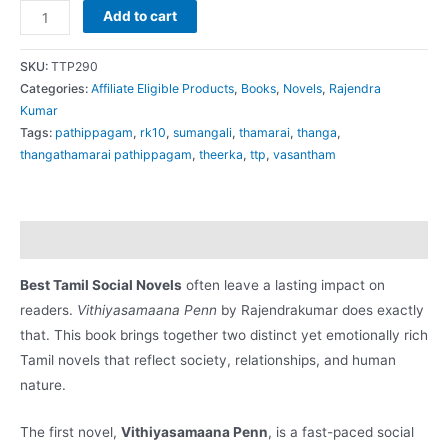
RK12
Add to cart
வித்தியாசமான
பெண்
SKU:
TTP290
(Vithiyasamaana
Categories:
Affiliate Eligible Products
,
Books
,
Novels
,
Rajendra
Kumar
Penn)
Tags:
pathippagam
,
rk10
,
sumangali
,
thamarai
,
thanga
,
quantity
thangathamarai pathippagam
,
theerka
,
ttp
,
vasantham
Description
Best Tamil Social Novels
often leave a lasting impact on
readers.
Vithiyasamaana Penn
by Rajendrakumar does exactly
that. This book brings together two distinct yet emotionally rich
Tamil novels that reflect society, relationships, and human
nature.
The first novel,
Vithiyasamaana Penn
, is a fast-paced social