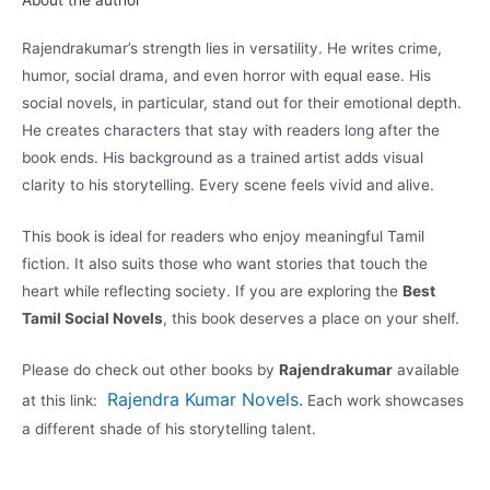
About the author
Rajendrakumar’s strength lies in versatility. He writes crime,
humor, social drama, and even horror with equal ease. His
social novels, in particular, stand out for their emotional depth.
He creates characters that stay with readers long after the
book ends. His background as a trained artist adds visual
clarity to his storytelling. Every scene feels vivid and alive.
This book is ideal for readers who enjoy meaningful Tamil
fiction. It also suits those who want stories that touch the
heart while reflecting society. If you are exploring the
Best
Tamil Social Novels
, this book deserves a place on your shelf.
Please do check out other books by
Rajendrakumar
available
Rajendra Kumar Novels
.
at this link:
Each work showcases
a different shade of his storytelling talent.