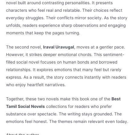
novel built around contrasting personalities. It presents
characters who feel real and relatable. Their choices reflect
everyday struggles. Their conflicts mirror society. As the story
unfolds, readers experience sharp observations and engaging
moments that keep the pages turning.
The second novel,
Iraval Uravugal
, moves at a gentler pace.
However, it strikes deeper emotional chords. This sentiment-
filled social novel focuses on human bonds and borrowed
relationships. It explores emotions that many feel but rarely
express. As a result, the story connects instantly with readers
who enjoy heartfelt narratives.
Together, these two novels make this book one of the
Best
Tamil Social Novels
collections for readers who prefer
substance over spectacle. The writing stays grounded. The
emotions feel honest. The themes remain relevant even today.