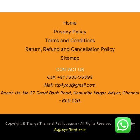
Home
Privacy Policy
Terms and Conditions
Return, Refund and Cancellation Policy
Sitemap
CONTACT US
Call: +91 7305776099
Mail: ttp4you@gmail.com
Reach Us: No.37 Canal Bank Road, Kasturiba Nagar, Adyar, Chennai
- 600 020.
Copyright © Thanga Thamarai Pathippagam - All Rights Reserved | Designed by
Suganya Ramkumar