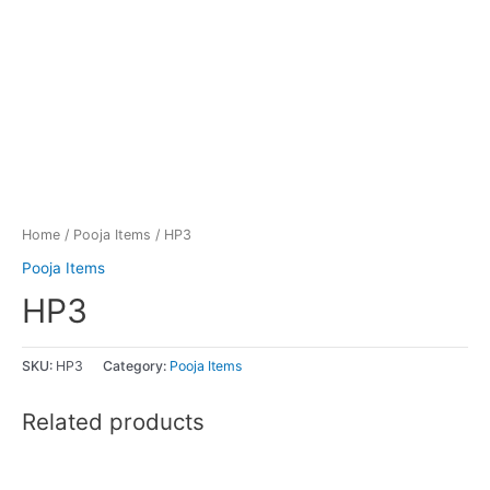
Home
/
Pooja Items
/ HP3
Pooja Items
HP3
SKU:
HP3
Category:
Pooja Items
Related products