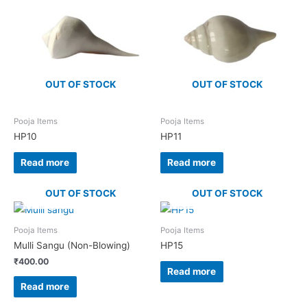
OUT OF STOCK
OUT OF STOCK
Pooja Items
Pooja Items
HP10
HP11
Read more
Read more
OUT OF STOCK
OUT OF STOCK
Pooja Items
Pooja Items
Mulli Sangu (Non-Blowing)
HP15
₹
400.00
Read more
Read more