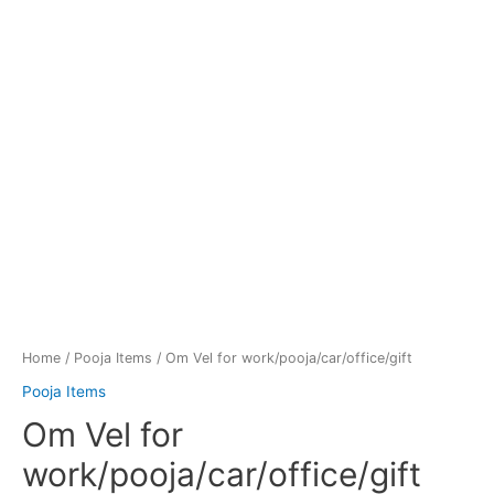
Home
/
Pooja Items
/ Om Vel for work/pooja/car/office/gift
Pooja Items
Om Vel for
work/pooja/car/office/gift