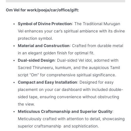
Om Vel for work/pooja/car/office/gift:
Symbol of Divine Protection
: The Traditional Murugan
Vel enhances your car’s spiritual ambiance with its divine
protection symbol.
Material and Construction
: Crafted from durable metal
in an elegant golden finish for optimal fit.
Dual-sided Design
: Dual-sided Vel idol, adorned with
Sacred Thiruneeru, kumkum, and the auspicious Tamil
script “Om” for comprehensive spiritual significance.
Compact and Easy Installation
: Designed for easy
placement on your car dashboard with included double-
sided tape, ensuring convenience without obstructing
the view.
Meticulous Craftsmanship and Superior Quality
:
Meticulously crafted with attention to detail, showcasing
superior craftsmanship and sophistication.