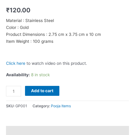
₹
120.00
Material : Stainless Steel
Color : Gold
Product Dimensions : 2.75 cm x 3.75 cm x 10 cm
Item Weight : 100 grams
Click here
to watch video on this product.
Availability:
8 in stock
Om
Add to cart
Vel
for
SKU:
GP001
Category:
Pooja Items
work/pooja/car/office/gift
quantity
Description