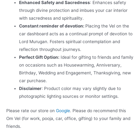
Enhanced Safety and Sacredness
: Enhances safety
through divine protection and imbues your car interior
with sacredness and spirituality.
Constant reminder of devotion:
Placing the Vel on the
car dashboard acts as a continual prompt of devotion to
Lord Murugan. Fosters spiritual contemplation and
reflection throughout journeys.
Perfect Gift Option:
Ideal for gifting to friends and family
on occasions such as Housewarming, Anniversary,
Birthday, Wedding and Engagement, Thanksgiving, new
car purchase.
Disclaimer
: Product color may vary slightly due to
photographic lighting sources or monitor settings.
Please rate our store on
Google
. Please do recommend this
Om Vel (for work, pooja, car, office, gifting) to your family and
friends.