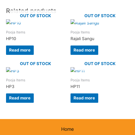
Related products
OUT OF STOCK
OUT OF STOCK
Pooja Items
Pooja Items
HP10
Rajali Sangu
Read more
Read more
OUT OF STOCK
OUT OF STOCK
Pooja Items
Pooja Items
HP3
HP11
Read more
Read more
Home